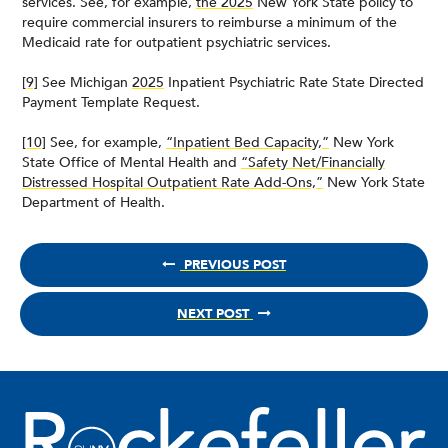
services. See, for example,
the 2025
New York State policy to
require commercial insurers to reimburse a minimum of the
Medicaid rate for outpatient psychiatric services.
[9]
See Michigan
2025
Inpatient Psychiatric Rate State Directed
Payment Template Request.
[10]
See, for example,
“Inpatient Bed Capacity,”
New York
State Office of Mental Health and
“Safety Net/Financially
Distressed Hospital Outpatient Rate Add-Ons,”
New York State
Department of Health.
PREVIOUS POST
NEXT POST