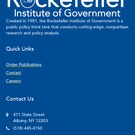
Created in 1981, the Rockefeller Institute of Government is a
public policy think tank that conducts cutting-edge, nonpartisan
research and policy analysis.
Quick Links
Order Publications
Contact
Careers
Contact Us
411 State Street
Albany, NY 12203
(518) 445-4150