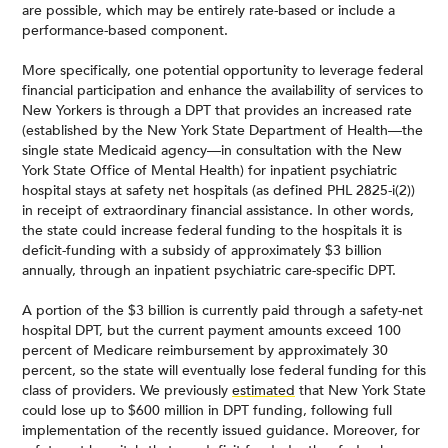
are possible, which may be entirely rate-based or include a
performance-based component.
More specifically, one potential opportunity to leverage federal
financial participation and enhance the availability of services to
New Yorkers is through a DPT that provides an increased rate
(established by the New York State Department of Health—the
single state Medicaid agency—in consultation with the New
York State Office of Mental Health) for inpatient psychiatric
hospital stays at safety net hospitals (as defined PHL 2825-i(2))
in receipt of extraordinary financial assistance. In other words,
the state could increase federal funding to the hospitals it is
deficit-funding with a subsidy of approximately $3 billion
annually, through an inpatient psychiatric care-specific DPT.
A portion of the $3 billion is currently paid through a safety-net
hospital DPT, but the current payment amounts exceed 100
percent of Medicare reimbursement by approximately 30
percent, so the state will eventually lose federal funding for this
class of providers. We previously
estimated
that New York State
could lose up to $600 million in DPT funding, following full
implementation of the recently issued guidance. Moreover, for