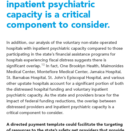
inpatient psychiatric
capacity is a critical
component to consider.
In addition, our analysis of the voluntary non-state operated
hospitals with inpatient psychiatric capacity compared to those
participating in the state’s financial assistance programs for
hospitals experiencing fiscal distress suggests there is
10
significant overlap.
In fact, One Brooklyn Health, Maimonides
Medical Center, Montefiore Medical Center, Jamaica Hospital,
St. Barnabas Hospital, St. John’s Episcopal Hospital, and various
other upstate hospitals account for a significant portion of both
the distressed hospital funding and voluntary inpatient
psychiatric capacity. As the state and providers brace for the
impact of federal funding reductions, the overlap between
distressed providers and inpatient psychiatric capacity is a
critical component to consider.
A directed payment template could facilitate the targeting
of resources to the state’s safety net providers that provide