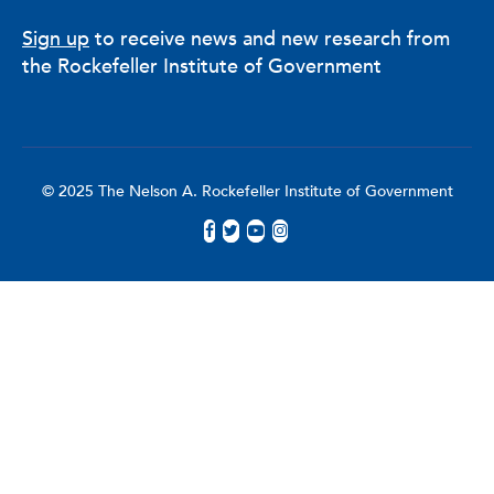
Sign up
to receive news and new research from
the Rockefeller Institute of Government
© 2025 The Nelson A. Rockefeller Institute of Government