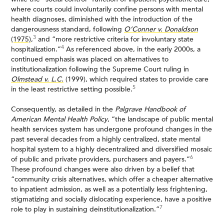
where courts could involuntarily confine persons with mental
health diagnoses, diminished with the introduction of the
dangerousness standard, following
O’Conner v. Donaldson
3
(1975)
,
and “more restrictive criteria for involuntary state
4
hospitalization.”
As referenced above, in the early 2000s, a
continued emphasis was placed on alternatives to
institutionalization following the Supreme Court ruling in
Olmstead v. L.C.
(1999), which required states to provide care
5
in the least restrictive setting possible.
Consequently, as detailed in the
Palgrave Handbook of
American Mental Health Policy
, “the landscape of public mental
health services system has undergone profound changes in the
past several decades from a highly centralized, state mental
hospital system to a highly decentralized and diversified mosaic
6
of public and private providers, purchasers and payers.”
These profound changes were also driven by a belief that
“community crisis alternatives, which offer a cheaper alternative
to inpatient admission, as well as a potentially less frightening,
stigmatizing and socially dislocating experience, have a positive
7
role to play in sustaining deinstitutionalization.”