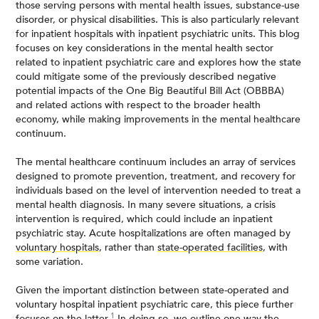
those serving persons with mental health issues, substance-use
disorder, or physical disabilities. This is also particularly relevant
for inpatient hospitals with inpatient psychiatric units. This blog
focuses on key considerations in the mental health sector
related to inpatient psychiatric care and explores how the state
could mitigate some of the previously described negative
potential impacts of the One Big Beautiful Bill Act (OBBBA)
and related actions with respect to the broader health
economy, while making improvements in the mental healthcare
continuum.
The mental healthcare continuum includes an array of services
designed to promote prevention, treatment, and recovery for
individuals based on the level of intervention needed to treat a
mental health diagnosis. In many severe situations, a crisis
intervention is required, which could include an inpatient
psychiatric stay. Acute hospitalizations are often managed by
voluntary hospitals
, rather than
state-operated facilities
, with
some variation.
Given the important distinction between state-operated and
voluntary hospital inpatient psychiatric care, this piece further
1
focuses on the latter.
In doing so, we outline one way the