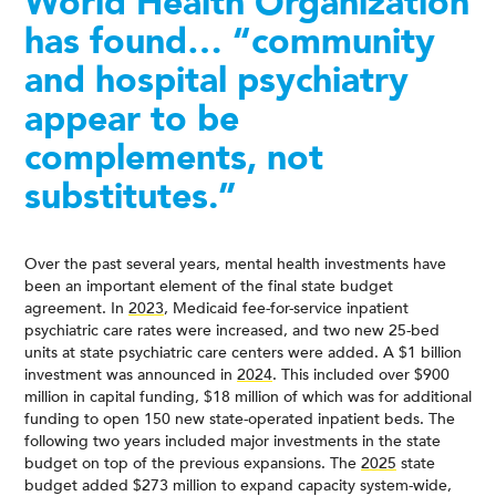
World Health Organization
has found… “community
and hospital psychiatry
appear to be
complements, not
substitutes.”
Over the past several years, mental health investments have
been an important element of the final state budget
agreement. In
2023
, Medicaid fee-for-service inpatient
psychiatric care rates were increased, and two new 25-bed
units at state psychiatric care centers were added. A $1 billion
investment was announced in
2024
. This included over $900
million in capital funding, $18 million of which was for additional
funding to open 150 new state-operated inpatient beds. The
following two years included major investments in the state
budget on top of the previous expansions. The
2025
state
budget added $273 million to expand capacity system-wide,