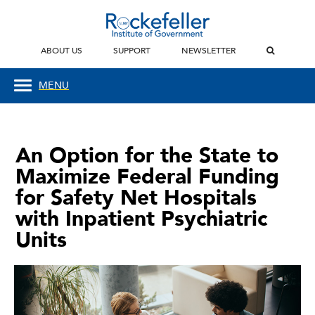
ABOUT US
SUPPORT
NEWSLETTER
MENU
An Option for the State to
Maximize Federal Funding
for Safety Net Hospitals
with Inpatient Psychiatric
Units