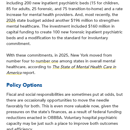
including 200 new inpatient psychiatric beds (15 for children,
85 for adults, 25 forensic, and 75 transition-to-home) and a rate
increase for mental health providers. And, most recently, the
2026
state budget added another $196 million to strengthen
mental healthcare. The investment included $160 million in
capital funding to create 100 new forensic inpatient psychiatric
beds and a modification to the standard for involuntary
commitment.
With these commitments, in 2025, New York moved from
number four to
number one
among states in overall mental
healthcare, according to
The State of Mental Health Care in
America
report.
Policy Options
Fiscal and social responsibilities are sometimes put at odds, but
there are occasionally opportunities to move the needle
favorably for both. This is even more valuable now, given the
pressures on the state’s finances, as a result of federal funding
reductions enacted in OBBBA. Voluntary hospital psychiatric
capacity may be just such a place to improve both outcomes
and efficiency.