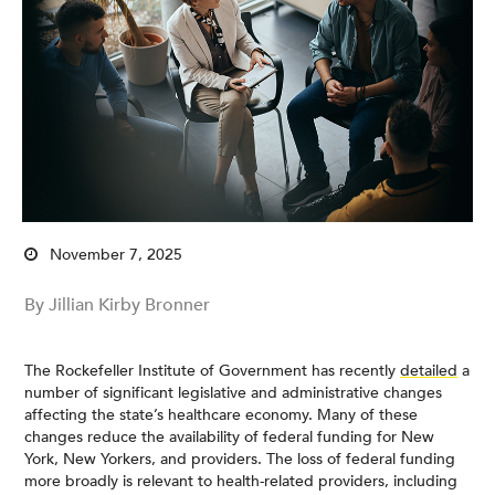
November 7, 2025
By Jillian Kirby Bronner
The Rockefeller Institute of Government has recently
detailed
a
number of significant legislative and administrative changes
affecting the state’s healthcare economy. Many of these
changes reduce the availability of federal funding for New
York, New Yorkers, and providers. The loss of federal funding
more broadly is relevant to health-related providers, including