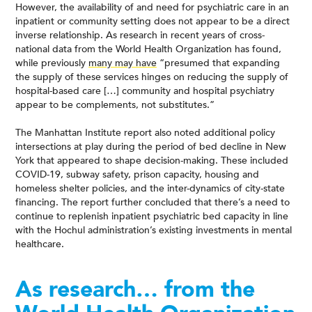
However, the availability of and need for psychiatric care in an
inpatient or community setting does not appear to be a direct
inverse relationship. As research in recent years of cross-
national data from the World Health Organization has found,
while previously
many may have
“presumed that expanding
the supply of these services hinges on reducing the supply of
hospital-based care […] community and hospital psychiatry
appear to be complements, not substitutes.”
The Manhattan Institute report also noted additional policy
intersections at play during the period of bed decline in New
York that appeared to shape decision-making. These included
COVID-19, subway safety, prison capacity, housing and
homeless shelter policies, and the inter-dynamics of city-state
financing. The report further concluded that there’s a need to
continue to replenish inpatient psychiatric bed capacity in line
with the Hochul administration’s existing investments in mental
healthcare.
As research… from the