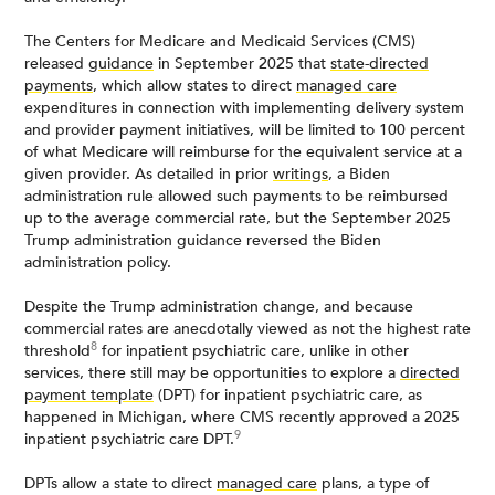
The Centers for Medicare and Medicaid Services (CMS)
released
guidance
in September 2025 that
state-directed
payments
, which allow states to direct
managed care
expenditures in connection with implementing delivery system
and provider payment initiatives, will be limited to 100 percent
of what Medicare will reimburse for the equivalent service at a
given provider. As detailed in prior
writings
, a Biden
administration rule allowed such payments to be reimbursed
up to the average commercial rate, but the September 2025
Trump administration guidance reversed the Biden
administration policy.
Despite the Trump administration change, and because
commercial rates are anecdotally viewed as not the highest rate
8
threshold
for inpatient psychiatric care, unlike in other
services, there still may be opportunities to explore a
directed
payment template
(DPT) for inpatient psychiatric care, as
happened in Michigan, where CMS recently approved a 2025
9
inpatient psychiatric care DPT.
DPTs allow a state to direct
managed care
plans, a type of