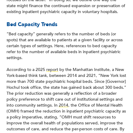
state might finance the continued expansion or preservation of
existing inpatient psychiatric capacity in voluntary hospitals.
Bed Capacity Trends
“Bed capacity” generally refers to the number of beds (or
spots) that are available to patients at a given facility or across
certain types of settings. Here, references to bed capacity
refer to the number of available beds in inpatient psychiatric
settings.
According to a 2025
report
by the Manhattan Institute, a New
York-based think tank, between 2014 and 2021, “New York lost
more than 700 state psychiatric hospital beds. Since [Governor]
Hochul took office, the state has gained back about 300 beds.”
The prior reduction was generally a reflection of a broader
policy preference to shift care out of institutional settings and
into community settings. In
2014
, the Office of Mental Health
(OMH) framed the reduction in inpatient psychiatric capacity as
a policy imperative, stating, “OMH must shift resources to
improve the overall health of populations served, improve the
outcomes of care, and reduce the per-person costs of care. By