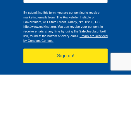
By submitting this form, you are consenting to receive
marketing emails from: The Rockefeller Institute of
Government, 411 State Street, Albany, NY, 12203, US,
http://www.rockinst.org. You can revoke your consent to
receive emails at any time by using the SafeUnsubscribe®
link, found at the bottom of every email.
Emails are serviced
by Constant Contact.
Sign up!