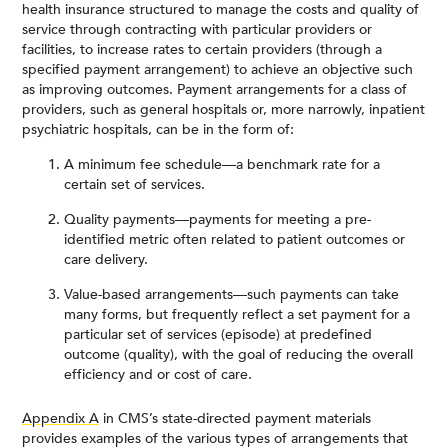
health insurance structured to manage the costs and quality of
service through contracting with particular providers or
facilities, to increase rates to certain providers (through a
specified payment arrangement) to achieve an objective such
as improving outcomes. Payment arrangements for a class of
providers, such as general hospitals or, more narrowly, inpatient
psychiatric hospitals, can be in the form of:
A minimum fee schedule—a benchmark rate for a
certain set of services.
Quality payments—payments for meeting a pre-
identified metric often related to patient outcomes or
care delivery.
Value-based arrangements—such payments can take
many forms, but frequently reflect a set payment for a
particular set of services (episode) at predefined
outcome (quality), with the goal of reducing the overall
efficiency and or cost of care.
Appendix A
in CMS’s state-directed payment materials
provides examples of the various types of arrangements that