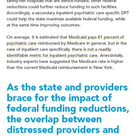
safety-net hospitals that are deficit-funded, other federal
reductions could further reduce funding to such facilities.
Accordingly, a secondary inpatient psychiatric care specific DPT
could help the state maximize available federal funding, while
at the same time improving outcomes.
On average, it is estimated that
Medicaid pays 81 percent of
psychiatric care
reimbursed by Medicare in general, but in the
case of inpatient care specifically,
there is not a readily
identifiable metric for inpatient psychiatric care
. Anecdotally,
industry experts have suggested the Medicare rate is higher
than the current Medicaid reimbursement in New York.
As the state and providers
brace for the impact of
federal funding reductions,
the overlap between
distressed providers and