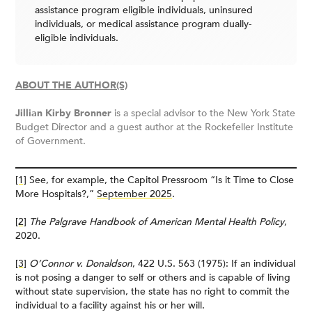
assistance program eligible individuals, uninsured
individuals, or medical assistance program dually-
eligible individuals.
ABOUT THE AUTHOR(S)
Jillian Kirby Bronner
is a special advisor to the New York State
Budget Director and a guest author at the Rockefeller Institute
of Government.
[1]
See, for example, the Capitol Pressroom “Is it Time to Close
More Hospitals?,”
September 2025
.
[2]
The Palgrave Handbook of American Mental Health Policy
,
2020.
[3]
O’Connor v. Donaldson
, 422 U.S. 563 (1975): If an individual
is not posing a danger to self or others and is capable of living
without state supervision, the state has no right to commit the
individual to a facility against his or her will.