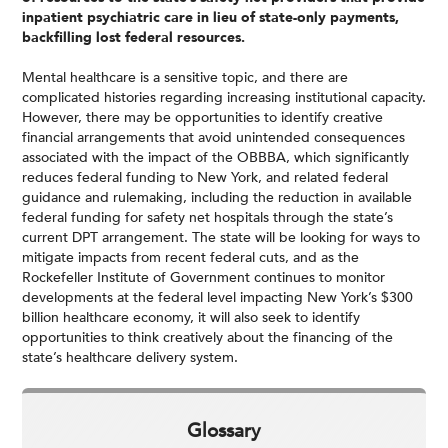
inpatient psychiatric care in lieu of state-only payments,
backfilling lost federal resources.
Mental healthcare is a sensitive topic, and there are
complicated histories regarding increasing institutional capacity.
However, there may be opportunities to identify creative
financial arrangements that avoid unintended consequences
associated with the impact of the OBBBA, which significantly
reduces federal funding to New York, and related federal
guidance and rulemaking, including the reduction in available
federal funding for safety net hospitals through the state’s
current DPT arrangement. The state will be looking for ways to
mitigate impacts from recent federal cuts, and as the
Rockefeller Institute of Government continues to monitor
developments at the federal level impacting New York’s $300
billion healthcare economy, it will also seek to identify
opportunities to think creatively about the financing of the
state’s healthcare delivery system.
Glossary