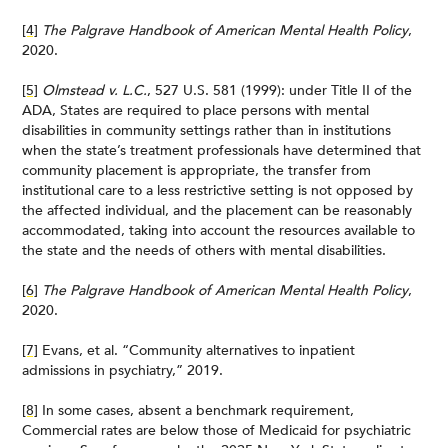
[4]
The Palgrave Handbook of American Mental Health Policy
,
2020.
[5]
Olmstead v. L.C.
, 527 U.S. 581 (1999): under Title II of the
ADA, States are required to place persons with mental
disabilities in community settings rather than in institutions
when the state’s treatment professionals have determined that
community placement is appropriate, the transfer from
institutional care to a less restrictive setting is not opposed by
the affected individual, and the placement can be reasonably
accommodated, taking into account the resources available to
the state and the needs of others with mental disabilities.
[6]
The Palgrave Handbook of American Mental Health Policy
,
2020.
[7]
Evans, et al. “Community alternatives to inpatient
admissions in psychiatry,” 2019.
[8]
In some cases, absent a benchmark requirement,
Commercial rates are below those of Medicaid for psychiatric