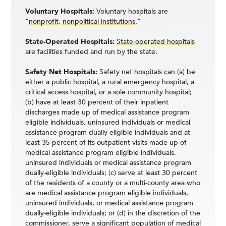
Voluntary Hospitals:
Voluntary hospitals are
“
nonprofit, nonpolitical institutions
.”
State-Operated Hospitals:
State-operated hospitals
are facilities funded and run by the state.
Safety Net Hospitals:
Safety net hospitals can (a) be
either a public hospital, a rural emergency hospital, a
critical access hospital, or a sole community hospital;
(b) have at least 30 percent of their inpatient
discharges made up of medical assistance program
eligible individuals, uninsured individuals or medical
assistance program dually eligible individuals and at
least 35 percent of its outpatient visits made up of
medical assistance program eligible individuals,
uninsured individuals or medical assistance program
dually-eligible individuals; (c) serve at least 30 percent
of the residents of a county or a multi-county area who
are medical assistance program eligible individuals,
uninsured individuals, or medical assistance program
dually-eligible individuals; or (d) in the discretion of the
commissioner, serve a significant population of medical