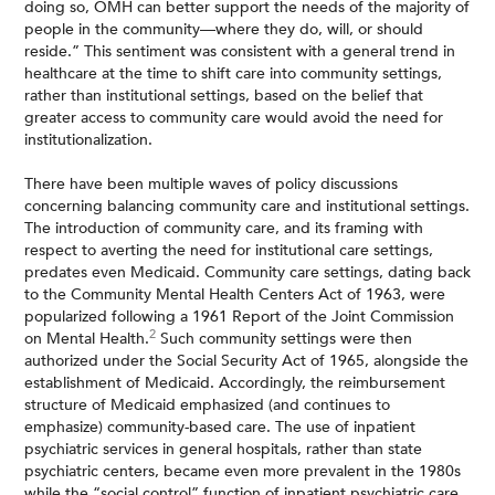
doing so, OMH can better support the needs of the majority of
people in the community—where they do, will, or should
reside.” This sentiment was consistent with a general trend in
healthcare at the time to shift care into community settings,
rather than institutional settings, based on the belief that
greater access to community care would avoid the need for
institutionalization.
There have been multiple waves of policy discussions
concerning balancing community care and institutional settings.
The introduction of community care, and its framing with
respect to averting the need for institutional care settings,
predates even Medicaid. Community care settings, dating back
to the Community Mental Health Centers Act of 1963, were
popularized following a 1961 Report of the Joint Commission
2
on Mental Health.
Such community settings were then
authorized under the Social Security Act of 1965, alongside the
establishment of Medicaid. Accordingly, the reimbursement
structure of Medicaid emphasized (and continues to
emphasize) community-based care. The use of inpatient
psychiatric services in general hospitals, rather than state
psychiatric centers, became even more prevalent in the 1980s
while the “social control” function of inpatient psychiatric care,