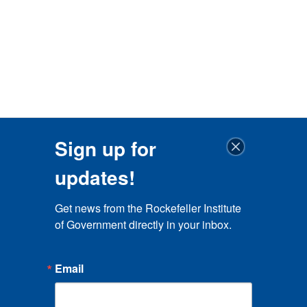
Sign up for
updates!
Get news from the Rockefeller Institute 
of Government directly in your inbox.
Email