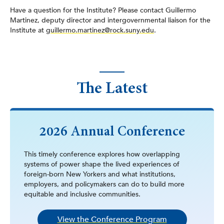
Have a question for the Institute? Please contact Guillermo
Martinez, deputy director and intergovernmental liaison for the
Institute at
guillermo.martinez@rock.suny.edu
.
The Latest
2026 Annual Conference
This timely conference explores how overlapping
systems of power shape the lived experiences of
foreign-born New Yorkers and what institutions,
employers, and policymakers can do to build more
equitable and inclusive communities.
View the Conference Program