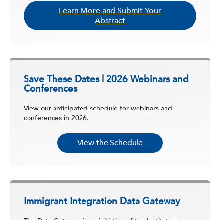
Learn More and Submit Your
Abstract
Save These Dates | 2026 Webinars and
Conferences
View our anticipated schedule for webinars and
conferences in 2026.
View the Schedule
Immigrant Integration Data Gateway