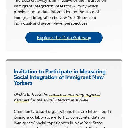
The Data Gateway is an initiative of the Institute on
Immigrant Integration Research & Policy which
provides up to date information on the state of
immigrant integration in New York State from
individual- and system-level perspectives.
Explore the Data Gateway
Invitation to Participate in Measuring
Social Integration of Immigrant New
Yorkers
UPDATE: Read the
release announcing regional
partners
for the social integration survey!
Community-based organizations that are interested in
joining a collaborative effort to collect vital data on
immigrants’ social experiences in New York State