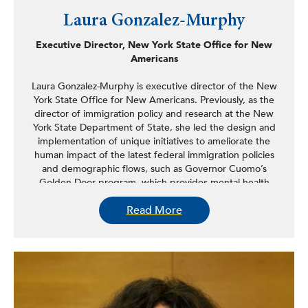
Laura Gonzalez-Murphy
Executive Director, New York State Office for New
Americans
Laura Gonzalez-Murphy is executive director of the New
York State Office for New Americans. Previously, as the
director of immigration policy and research at the New
York State Department of State, she led the design and
implementation of unique initiatives to ameliorate the
human impact of the latest federal immigration policies
and demographic flows, such as Governor Cuomo’s
Golden Door program, which provides mental health
assistance to immigrant families across New York, and the
Read More
Ramirez June Navigator, which focuses on empowering
immigrant families with developmental disabilities support
as they seek to access services to which they are entitled.
Prior to this position, Gonzalez-Murphy served as director
of the agency’s State Office for New Americans (ONA),
overseeing the operation of the Office’s network of
service providers across the state, a model of immigrant
integration in the country, and the implementation of