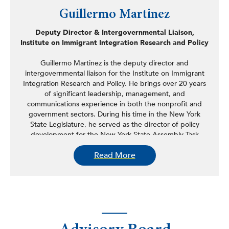
Guillermo Martinez
Deputy Director & Intergovernmental Liaison,
Institute on Immigrant Integration Research and Policy
Guillermo Martinez is the deputy director and
intergovernmental liaison for the Institute on Immigrant
Integration Research and Policy. He brings over 20 years
of significant leadership, management, and
communications experience in both the nonprofit and
government sectors. During his time in the New York
State Legislature, he served as the director of policy
development for the New York State Assembly Task
Force on New Americans and legislative and
Read More
communications director for the New York State
Assembly Puerto Rican/Hispanic Task Force, having
served in that role as the longest tenured staffer in the
organizations 35-year history. In those capacities, he
helped research, draft, and negotiate over 200 pieces of
legislation that are now state law, including programs
such as the SUNY Hispanic Leadership Institute, the
SUNY Office of Diversity Equity and Inclusion, the