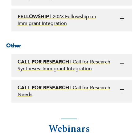
FELLOWSHIP
| 2023 Fellowship on
Immigrant Integration
Other
CALL FOR RESEARCH
| Call for Research
Syntheses: Immigrant Integration
CALL FOR RESEARCH
| Call for Research
Needs
Webinars