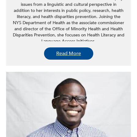
issues from a linguistic and cultural perspective in
addition to her interests in public policy, research, health
literacy, and health disparities prevention. Joining the
NYS Department of Health as the associate commissioner
and director of the Office of Minority Health and Health
Disparities Prevention, she focuses on Health Literacy and
Language Access Initiatives.
Read More
She has been instrumental in the development and
implementation of hospital and clinic-based programs and
policy. She is the former co-chair of the Board of the
National Council on Interpreting in Health Care (NCIHC),
serves as a member of the National Project Advisory
Committee for the Review of the CLAS Standards, HHS
Office of Minority Health, serves as a board member for
the Institute for Healthcare Advancement, and has served
as a member of the National Academy of Sciences,
Engineering, and Medicine’s Roundtable on Health
Literacy initiative and as chair of the New York State
Office of Mental Health Multicultural Advisory
Committee.