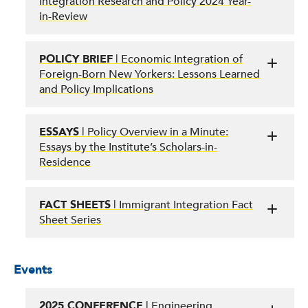
Integration Research and Policy 2024 Year-
in-Review
POLICY BRIEF
| Economic Integration of
Foreign-Born New Yorkers: Lessons Learned
and Policy Implications
ESSAYS
| Policy Overview in a Minute:
Essays by the Institute’s Scholars-in-
Residence
FACT SHEETS
| Immigrant Integration Fact
Sheet Series
Events
2025 CONFERENCE
| Engineering