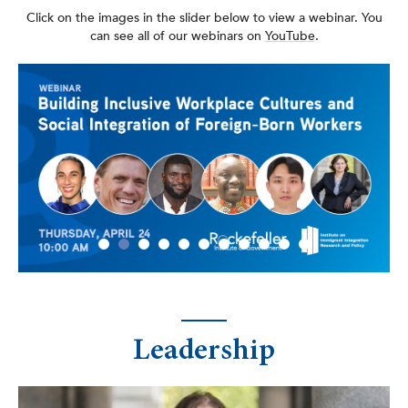
Click on the images in the slider below to view a webinar. You
can see all of our webinars on
YouTube
.
Leadership