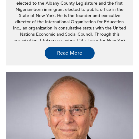
elected to the Albany County Legislature and the first
Nigerian-born immigrant elected to public office in the
State of New York. He is the founder and executive
director of the International Organization for Education
Inc., an organization in consultative status with the United
Nations Economic and Social Council. Through this
organization, Efekoro organizes ESL classes for New York
Capital Region immigrants and educational programs for
Read More
high school students in the United States and abroad. In
the Albany County Legislature, Efekoro introduced the
idea to provide grants to small businesses in Albany
County during the pandemic. He has introduced and
passed several pieces of legislation aimed at improving
quality of life for the residents of Albany, including
legislation to ban smoking in common areas of multi-
dwelling units, a proclamation calling on President Biden
to forgive student loans for millions of borrowers, and
teleworking legislation for Albany County.