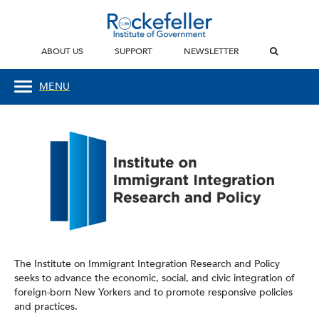
ABOUT US
SUPPORT
NEWSLETTER
MENU
The Institute on Immigrant Integration Research and Policy
seeks to advance the economic, social, and civic integration of
foreign-born New Yorkers and to promote responsive policies
and practices.