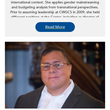
international context. She applies gender mainstreaming
and budgeting analysis from transnational perspectives.
Prior to assuming leadership at CWGCS in 2009, she held
different positions at the Center, including as director of
the Immigrant Women & State Policy Program, which
Read More
facilitated interagency collaboration, promoted dialogues
with civil society and immigrant women at the state level,
and worked to identify and address barriers to the
integration of immigrant women in the social, economic,
and political fabric of local communities. Refki studies the
challenges of migration, the barriers facing immigrant
women and their families, and the structural changes
needed to better respond to the needs of immigrant
women.