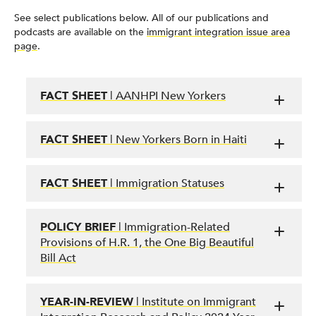
See select publications below. All of our publications and
podcasts are available on the
immigrant integration issue area
page
.
FACT SHEET
| AANHPI New Yorkers
FACT SHEET
| New Yorkers Born in Haiti
FACT SHEET
| Immigration Statuses
POLICY BRIEF
| Immigration-Related
Provisions of H.R. 1, the One Big Beautiful
Bill Act
YEAR-IN-REVIEW
| Institute on Immigrant