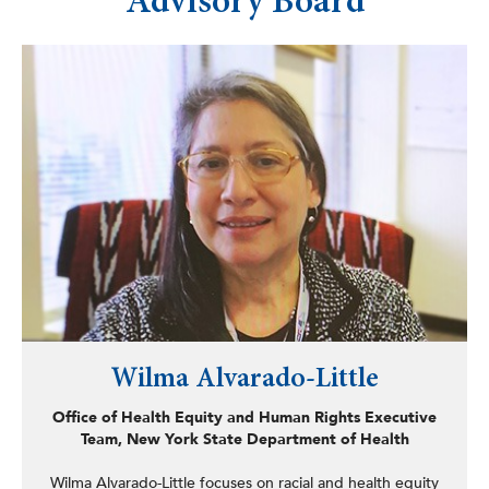
Advisory Board
codifying of the Office of New Americans, the
Immigration Services Fraud Prevention Act, the Idle-Free
School Zone Act, Geriatric Mental Health Act, the
Undocumented Immigrant In-State-Tuition Act, the
School Energy Efficiency Collaborative Act, the
establishing of the New York Latino Research and
Resources Network (NYLARNet), and dozens of other
laws, including consumer protection measures addressing
online privacy, disaster preparedness, protecting children
with disabilities, and the elderly. Prior to his time in the
legislature, Martinez served as director of
communications and legislative affairs for the Council of
Community Services of New York State and worked at
SUNY Oneonta’s migrant education program (ESCORT)
assisting migrant farmworkers with the educational needs
of their children in a region covering 23 states.
Wilma Alvarado-Little
Office of Health Equity and Human Rights Executive
Team, New York State Department of Health
Wilma Alvarado-Little focuses on racial and health equity