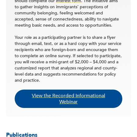
should complete our
interest form
. The initiative aims
to gather insights on immigrants’ perceptions of
community belonging, feeling welcomed and
accepted, sense of connectedness, ability to navigate
meeting basic needs, and access to opportunities.
Your role as a participating partner is to share a flyer
through email, text, or as a hard copy with your service
recipients who are foreign-born and encourage them
to complete an online survey. If selected to participate,
you will receive a mini-grant of $2,000 – $4,000 and a
customized report that analyzes regional and county-
level data and suggests recommendations for policy
and practice.
View the Recorded Informational
Webinar
Publications