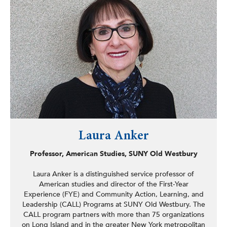
In addition to these accomplishments, Anane has
spearheaded conversations about developing a citywide
municipal internet service to address Albany’s digital
divide, successfully led a campaign to pressure SUNY
Polytechnic Institute’s Fuller Road Management
Corporation, a sizeable tax-exempt entity, to fulfill their
promise to provide $1 million in voluntary contributions to
the city after years of neglecting this, and helped defeat
a proposed ordinance that would have unnecessarily
doubled towing fees. Councilman Anane has also helped
lead efforts for police reform in the city of Albany.
Laura Anker
Professor, American Studies, SUNY Old Westbury
Laura Anker is a distinguished service professor of
American studies and director of the First-Year
Experience (FYE) and Community Action, Learning, and
Leadership (CALL) Programs at SUNY Old Westbury. The
CALL program partners with more than 75 organizations
on Long Island and in the greater New York metropolitan