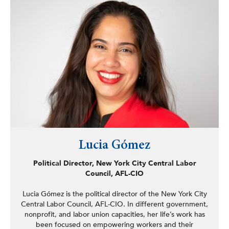
National Science Foundation and other federal agencies,
including a major USAID grant to study economics.
Lucia Gómez
Political Director, New York City Central Labor
Council, AFL-CIO
Lucia Gómez is the political director of the New York City
Central Labor Council, AFL-CIO. In different government,
nonprofit, and labor union capacities, her life’s work has
been focused on empowering workers and their