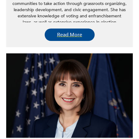
communities to take action through grassroots organizing,
leadership development, and civic engagement. She has
extensive knowledge of voting and enfranchisement
laws, as well as extensive experience in election
administration, electoral campaigns, geographic
Read More
information systems, decennial census, redistricting, and
community organizing. Outside of her role in
empowering the labor movement to take political action,
she serves on the boards of the New York State
Immigrant Action Fund, Make the Road Action, Align NY,
Latina Civic Action, and Latina Civic PAC.