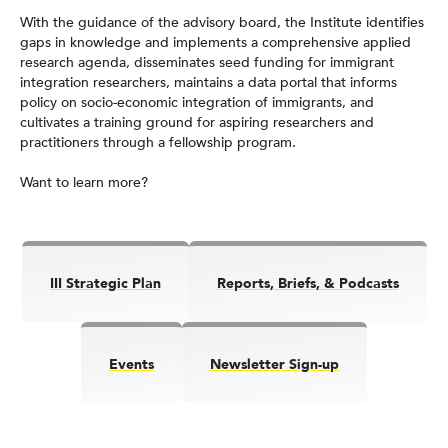
With the guidance of the advisory board, the Institute identifies
gaps in knowledge and implements a comprehensive applied
research agenda, disseminates seed funding for immigrant
integration researchers, maintains a data portal that informs
policy on socio-economic integration of immigrants, and
cultivates a training ground for aspiring researchers and
practitioners through a fellowship program.
Want to learn more?
III Strategic Plan
Reports, Briefs, & Podcasts
Events
Newsletter Sign-up