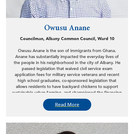
Owusu Anane
Councilman, Albany Common Council, Ward 10
Owusu Anane is the son of immigrants from Ghana.
Anane has substantially impacted the everyday lives of
the people in his neighborhood in the city of Albany. He
passed legislation that waived civil service exam
application fees for military service veterans and recent
high school graduates, co-sponsored legislation that
allows residents to have backyard chickens to support
sustainable urban farming, and championed the financing
and installation of new energy-efficient lighting owned
Read More
and operated by the city. Anane encourages and assists
entrepreneurs in setting up local businesses, facilitates
the rehabilitation and sale of properties that have been
vacant for over ten years, and secured a dozen bicycle
racks for his district.