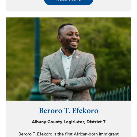
member of the Black, Puerto Rican, Hispanic & Asian
Legislative Caucus. He also served as co-chairman of the
Legislative Task Force on Demographic Research and
Reapportionment and was chair of the Bronx County
Democratic Committee from 2015 to 2020. Crespo
earned his BA in governmental studies from John Jay
College. He left the Assembly in June 2020 to take a
position with Montefiore Medical Center.
Beroro T. Efekoro
Albany County Legislator, District 7
Beroro T. Efekoro is the first African-born immigrant