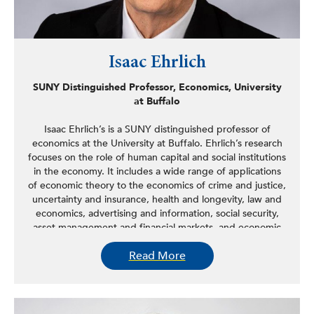
Isaac Ehrlich
SUNY Distinguished Professor, Economics, University
at Buffalo
Isaac Ehrlich’s is a SUNY distinguished professor of
economics at the University at Buffalo. Ehrlich’s research
focuses on the role of human capital and social institutions
in the economy. It includes a wide range of applications
of economic theory to the economics of crime and justice,
uncertainty and insurance, health and longevity, law and
economics, advertising and information, social security,
asset management and financial markets, and economic
growth and development. He is the author of 80 original
Read More
and reprinted articles in major refereed journals and
collections, including two books and a special journal
issue, and his widely cited work—he is listed among the
100 most cited economists on several published surveys
—has been supported by numerous grants from the