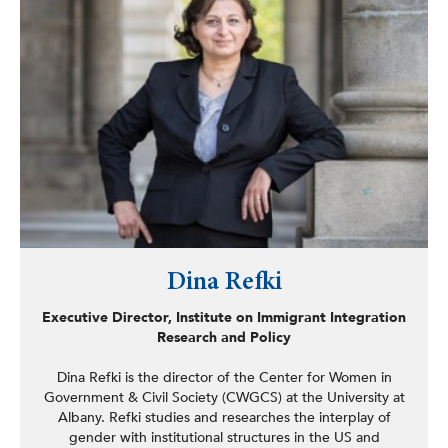
Dina Refki
Executive Director, Institute on Immigrant Integration
Research and Policy
Dina Refki is the director of the Center for Women in
Government & Civil Society (CWGCS) at the University at
Albany. Refki studies and researches the interplay of
gender with institutional structures in the US and