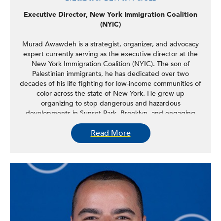
Executive Director, New York Immigration Coalition
(NYIC)
Murad Awawdeh is a strategist, organizer, and advocacy
expert currently serving as the executive director at the
New York Immigration Coalition (NYIC). The son of
Palestinian immigrants, he has dedicated over two
decades of his life fighting for low-income communities of
color across the state of New York. He grew up
organizing to stop dangerous and hazardous
developments in Sunset Park, Brooklyn, and engaging
community residents to build power and bring
Read More
transformational change to their neighborhoods. As
NYIC’s Executive Vice President of Advocacy & Strategy,
he successfully led electoral, legislative, and policy
campaigns at the federal, state, and local levels and
mobilized hundreds of thousands of New Yorkers at
demonstrations against anti-immigrant policies. As the
executive vice president of NYIC Action, NYIC’s sister
501(c)4 political advocacy and action organization, he has
successfully led multiple grassroots electoral campaigns