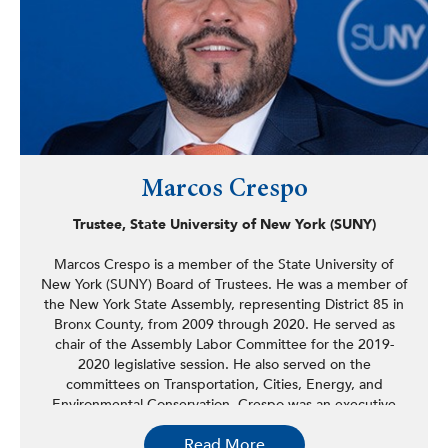
to elect progressive candidates.
Marcos Crespo
Trustee, State University of New York (SUNY)
Marcos Crespo is a member of the State University of
New York (SUNY) Board of Trustees. He was a member of
the New York State Assembly, representing District 85 in
Bronx County, from 2009 through 2020. He served as
chair of the Assembly Labor Committee for the 2019-
2020 legislative session. He also served on the
committees on Transportation, Cities, Energy, and
Environmental Conservation. Crespo was an executive
member of the Puerto Rican/Hispanic Taskforce and
Read More
served as its chair from 2015 to 2018, and was also a