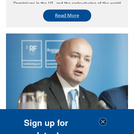
Dominicans in the US, and the restructuring of the world
economy and its effects on working-class people. Under
Read More
her leadership, CUNY DSI—home to a research unit,
Dominican Library, and Dominican Archives—has
distinguished itself as a world-class institute of research
known for its groundbreaking scholarship on the history
of the Dominican people in the United States and
elsewhere. Among CUNY DSI’s most recent contributions
are the discovery of the Dominican Juan Rodriguez, the
first immigrant to have settled in New York City in 1613,
and Esteban Hotesse, the only Dominican-born member
of the Tuskegee Airmen.
Sign up for
Anton A. Konev