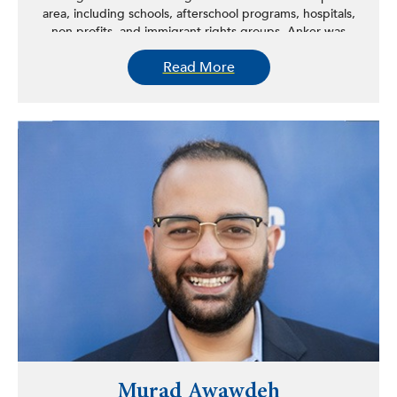
area, including schools, afterschool programs, hospitals,
non-profits, and immigrant rights groups. Anker was
selected for the National Society for Experiential
Read More
Education’s 2019 Outstanding Leader in Higher
Education award. She received her PhD with Distinction
in History from Stony Brook University, her MA in history
from Brown University, and her BA from Brandeis
University.
Murad Awawdeh