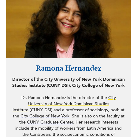
NaturalizeNY, the first public-private partnership of its
kind, aimed at lifting the financial barrier to citizenship
faced by New Yorkers.
Ramona Hernandez
Director of the City University of New York Dominican
Studies Institute (CUNY DSI), City College of New York
Dr. Ramona Hernandez is the director of the
City
University of New York Dominican Studies
Institute
(CUNY DSI) and a professor of sociology, both at
the
City College of New York
. She is also on the faculty at
the
CUNY Graduate Center
. Her research interests
include the mobility of workers from Latin America and
the Caribbean, the socioeconomic conditions of