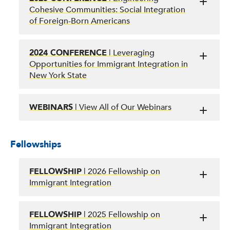
Cohesive Communities: Social Integration
of Foreign-Born Americans
2024 CONFERENCE
| Leveraging
Opportunities for Immigrant Integration in
New York State
WEBINARS
| View All of Our Webinars
Fellowships
FELLOWSHIP
| 2026 Fellowship on
Immigrant Integration
FELLOWSHIP
| 2025 Fellowship on
Immigrant Integration