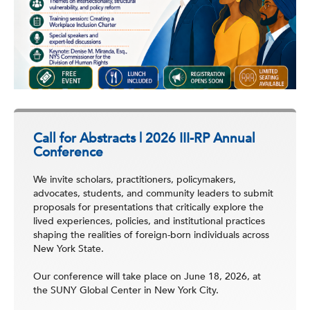
Call for Abstracts | 2026 III-RP Annual
Conference
We invite scholars, practitioners, policymakers,
advocates, students, and community leaders to submit
proposals for presentations that critically explore the
lived experiences, policies, and institutional practices
shaping the realities of foreign-born individuals across
New York State.
Our conference will take place on June 18, 2026, at
the SUNY Global Center in New York City.