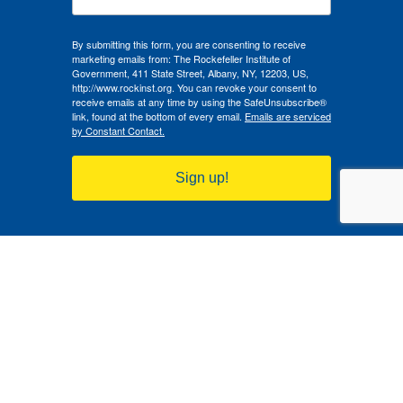
By submitting this form, you are consenting to receive
marketing emails from: The Rockefeller Institute of
Government, 411 State Street, Albany, NY, 12203, US,
http://www.rockinst.org. You can revoke your consent to
receive emails at any time by using the SafeUnsubscribe®
link, found at the bottom of every email.
Emails are serviced
by Constant Contact.
Sign up!