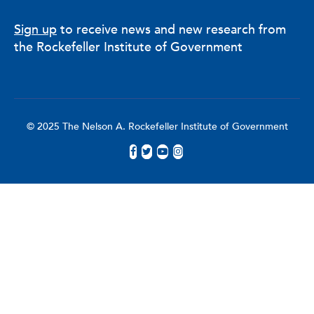
Sign up
to receive news and new research from
the Rockefeller Institute of Government
© 2025 The Nelson A. Rockefeller Institute of Government