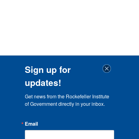
Sign up for
updates!
Get news from the Rockefeller Institute 
of Government directly in your inbox.
Email