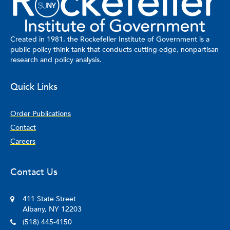
on Health Literacy initiative and as chair of the New York State
Office of Mental Health Multicultural Advisory Committee.
Created in 1981, the Rockefeller Institute of Government is a
public policy think tank that conducts cutting-edge, nonpartisan
research and policy analysis.
Quick Links
Order Publications
Contact
Careers
Contact Us
411 State Street
Albany, NY 12203
(518) 445-4150