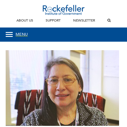
ABOUT US
SUPPORT
NEWSLETTER
MENU