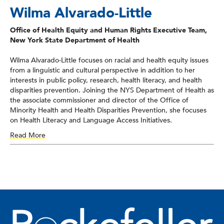
Wilma Alvarado-Little
Office of Health Equity and Human Rights Executive Team,
New York State Department of Health
Wilma Alvarado-Little focuses on racial and health equity issues
from a linguistic and cultural perspective in addition to her
interests in public policy, research, health literacy, and health
disparities prevention. Joining the NYS Department of Health as
the associate commissioner and director of the Office of
Minority Health and Health Disparities Prevention, she focuses
on Health Literacy and Language Access Initiatives.
Read More
She has been instrumental in the development and
implementation of hospital and clinic-based programs and
policy. She is the former co-chair of the Board of the National
Council on Interpreting in Health Care (NCIHC), serves as a
member of the National Project Advisory Committee for the
Review of the CLAS Standards, HHS Office of Minority Health,
serves as a board member for the Institute for Healthcare
Advancement, and has served as a member of the National
Academy of Sciences, Engineering, and Medicine’s Roundtable