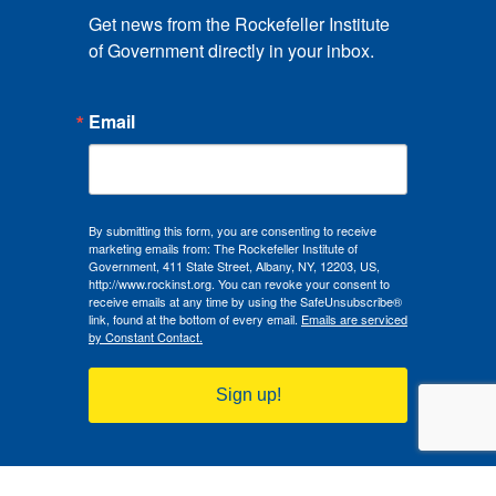
Get news from the Rockefeller Institute 
of Government directly in your inbox.
Email
By submitting this form, you are consenting to receive
marketing emails from: The Rockefeller Institute of
Government, 411 State Street, Albany, NY, 12203, US,
http://www.rockinst.org. You can revoke your consent to
receive emails at any time by using the SafeUnsubscribe®
link, found at the bottom of every email.
Emails are serviced
by Constant Contact.
Sign up!