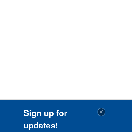
Sign up for
updates!