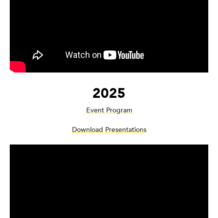
2025
Event Program
Download Presentations