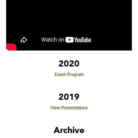
2020
Event Program
2019
View Presentations
Archive