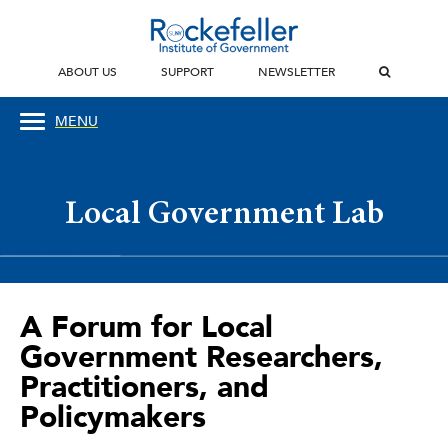
ABOUT US
SUPPORT
NEWSLETTER
MENU
Local Government Lab
A Forum for Local
Government Researchers,
Practitioners, and
Policymakers