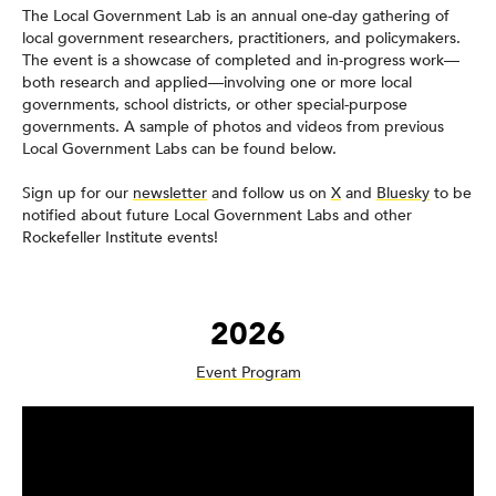
The Local Government Lab is an annual one-day gathering of
local government researchers, practitioners, and policymakers.
The event is a showcase of completed and in-progress work—
both research and applied—involving one or more local
governments, school districts, or other special-purpose
governments. A sample of photos and videos from previous
Local Government Labs can be found below.
Sign up for our
newsletter
and follow us on
X
and
Bluesky
to be
notified about future Local Government Labs and other
Rockefeller Institute events!
2026
Event Program