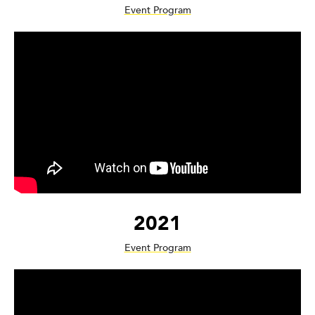
Event Program
2021
Event Program