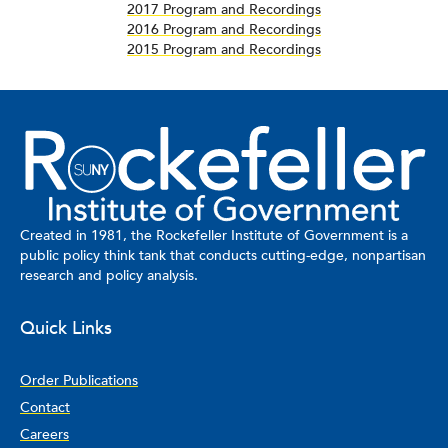
2017 Program and Recordings
2016 Program and Recordings
2015 Program and Recordings
Created in 1981, the Rockefeller Institute of Government is a
public policy think tank that conducts cutting-edge, nonpartisan
research and policy analysis.
Quick Links
Order Publications
Contact
Careers