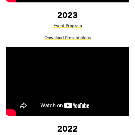
2023
Event Program
Download Presentations
2022