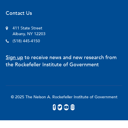
Contact Us
411 State Street
Albany, NY 12203
(518) 445-4150
Sign up
to receive news and new research from
the Rockefeller Institute of Government
© 2025 The Nelson A. Rockefeller Institute of Government