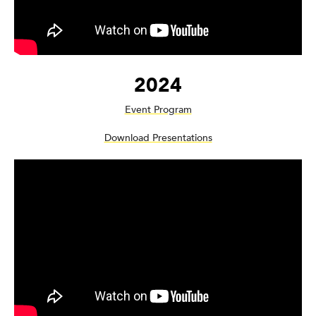
2024
Event Program
Download Presentations