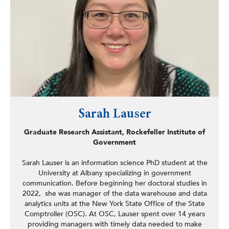
her BA from Brown University and her MSW and PhD
degrees from the Fordham University Graduate School of
Social Service.
Sarah Lauser
Graduate Research Assistant, Rockefeller Institute of
Government
Sarah Lauser is an information science PhD student at the
University at Albany specializing in government
communication. Before beginning her doctoral studies in
2022, she was manager of the data warehouse and data
analytics units at the New York State Office of the State
Comptroller (OSC). At OSC, Lauser spent over 14 years
providing managers with timely data needed to make