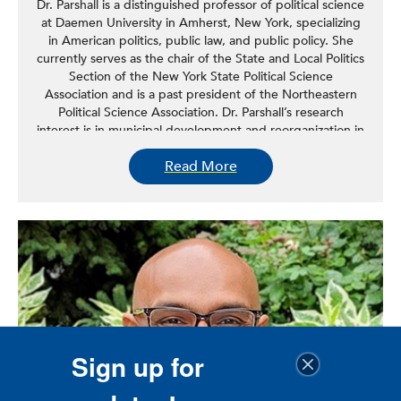
Dr. Parshall is a distinguished professor of political science
at Daemen University in Amherst, New York, specializing
in American politics, public law, and public policy. She
currently serves as the chair of the State and Local Politics
Section of the New York State Political Science
Association and is a past president of the Northeastern
Political Science Association. Dr. Parshall’s research
interest is in municipal development and reorganization in
New York State. Her work with the Rockefeller Institute
Read More
focuses on municipal reorganization and local government
reform.
lisa.parshall@rock.suny.edu
Sign up for