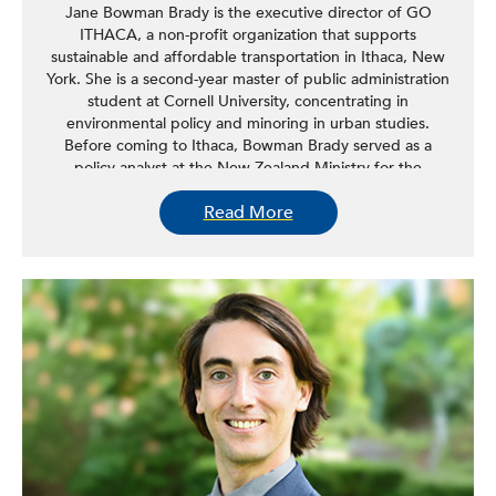
Jane Bowman Brady is the executive director of GO
ITHACA, a non-profit organization that supports
sustainable and affordable transportation in Ithaca, New
York. She is a second-year master of public administration
student at Cornell University, concentrating in
environmental policy and minoring in urban studies.
Before coming to Ithaca, Bowman Brady served as a
policy analyst at the New Zealand Ministry for the
Environment in air quality and urban planning policy. She
Read More
holds a bachelor of commerce in management and public
policy from the Victoria University of Wellington. Bowman
Brady’s research and policy interests are building
sustainable, equitable cities and learning from and
applying historical planning concepts like the Garden City
Movement.