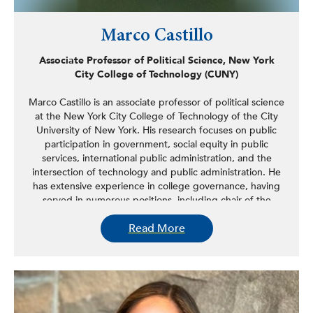
Marco Castillo
Associate Professor of Political Science, New York
City College of Technology (CUNY)
Marco Castillo is an associate professor of political science
at the New York City College of Technology of the City
University of New York. His research focuses on public
participation in government, social equity in public
services, international public administration, and the
intersection of technology and public administration. He
has extensive experience in college governance, having
served in numerous positions, including chair of the
NYCCT College Council. Prior to entering academia, he
Read More
served as a legislative policy analyst for the New York City
Council, aiding in the administration of the Consumer
Affairs Committee and the Committee on State and
Federal Legislation.