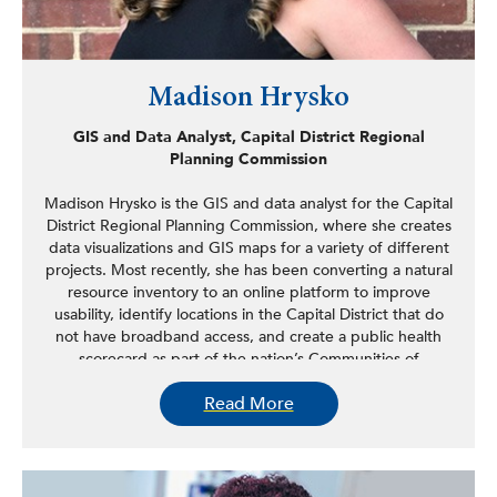
Madison Hrysko
GIS and Data Analyst, Capital District Regional
Planning Commission
Madison Hrysko is the GIS and data analyst for the Capital
District Regional Planning Commission, where she creates
data visualizations and GIS maps for a variety of different
projects. Most recently, she has been converting a natural
resource inventory to an online platform to improve
usability, identify locations in the Capital District that do
not have broadband access, and create a public health
scorecard as part of the nation’s Communities of
Excellence Program. Hrysko completed her
Read More
undergraduate degree at the University of Delaware and
has two master’s degrees from the University at Albany in
GIS and biodiversity, conservation, and policy. Previously,
she worked at the New York State Department of Health
as a public health specialist in the Harmful Algal Bloom