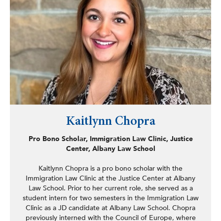
Kaitlynn Chopra
Pro Bono Scholar, Immigration Law Clinic, Justice
Center, Albany Law School
Kaitlynn Chopra is a pro bono scholar with the
Immigration Law Clinic at the Justice Center at Albany
Law School. Prior to her current role, she served as a
student intern for two semesters in the Immigration Law
Clinic as a JD candidate at Albany Law School. Chopra
previously interned with the Council of Europe, where