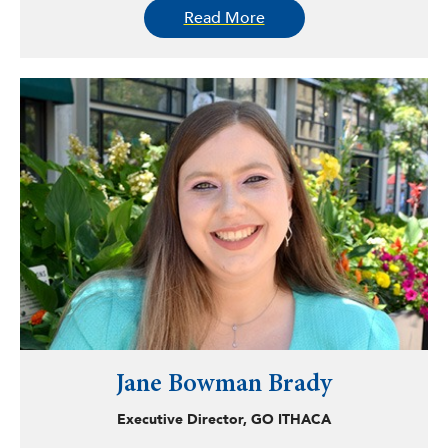
Read More
decision-making that drive effective collaboration for
social change.
Originally from El Paso, Texas, Bankston earned a
bachelor’s degree in journalism from the University of
Minnesota and an MPA from the University of Arizona.
Jane Bowman Brady
Executive Director, GO ITHACA