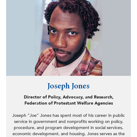
Program.
Joseph Jones
Director of Policy, Advocacy, and Research,
Federation of Protestant Welfare Agencies
Joseph “Joe” Jones has spent most of his career in public
service in government and nonprofits working on policy,
procedure, and program development in social services,
economic development, and housing. Jones serves as the