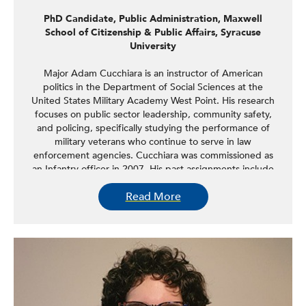
PhD Candidate, Public Administration, Maxwell
School of Citizenship & Public Affairs, Syracuse
University
Major Adam Cucchiara is an instructor of American
politics in the Department of Social Sciences at the
United States Military Academy West Point. His research
focuses on public sector leadership, community safety,
and policing, specifically studying the performance of
military veterans who continue to serve in law
enforcement agencies. Cucchiara was commissioned as
an Infantry officer in 2007. His past assignments include
command and staff roles in the XVIII Airborne Corps and
Read More
US Army Europe. He has deployed supporting Operation
Iraqi Freedom, Operation Enduring Freedom, and
Operation Resolute Support. Cucchiara is also a PhD
student in public administration at the Maxwell School of
Citizenship & Public Affairs at Syracuse University. He
received an MPP from the Sanford School of Public Policy
at Duke University and a BS in international/strategic
history from United States Military Academy West Point.