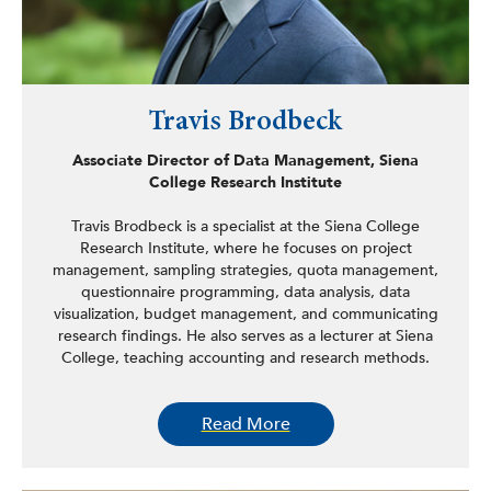
Travis Brodbeck
Associate Director of Data Management, Siena
College Research Institute
Travis Brodbeck is a specialist at the Siena College
Research Institute, where he focuses on project
management, sampling strategies, quota management,
questionnaire programming, data analysis, data
visualization, budget management, and communicating
research findings. He also serves as a lecturer at Siena
College, teaching accounting and research methods.
Brodbeck is currently a second-year PhD student in
Read More
information science at the State University of New York at
Albany. His research examines how public opinion on
climate change influences risk perception, decision-
making, and public policy.