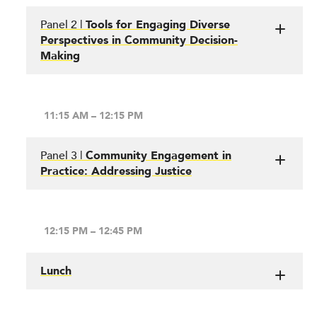
Panel 2 |
Tools for Engaging Diverse
Perspectives in Community Decision-
Making
11:15 AM – 12:15 PM
Panel 3 |
Community Engagement in
Practice: Addressing Justice
12:15 PM – 12:45 PM
Lunch