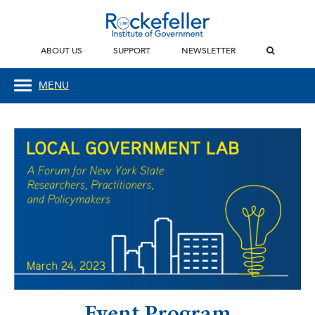
ABOUT US
SUPPORT
NEWSLETTER
MENU
Event Program