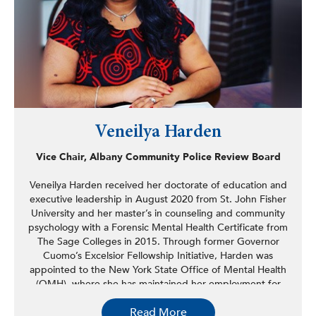
Yale University and a BA in government and foreign
affairs from the University of Virginia.
Veneilya Harden
Vice Chair, Albany Community Police Review Board
Veneilya Harden received her doctorate of education and
executive leadership in August 2020 from St. John Fisher
University and her master’s in counseling and community
psychology with a Forensic Mental Health Certificate from
The Sage Colleges in 2015. Through former Governor
Cuomo’s Excelsior Fellowship Initiative, Harden was
appointed to the New York State Office of Mental Health
(OMH), where she has maintained her employment for
the past seven years. She served as the civil reintegration
Read More
liaison for six of the seven psychiatric facilities overseen