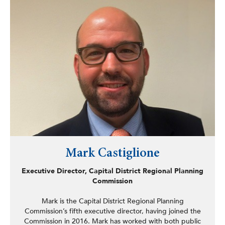
He frequently presents research at national and regional
conferences, including the American Association for
Public Opinion Research (AAPOR), SUNY Albany’s NTIR
Conference, the American Statistical Association’s
UPSTAT Conference in Rochester, and SUNY Fredonia’s
International Business Analytics Conference.
Brodbeck earned his master’s degree in accounting, a
certificate in data analytics, and a BS in accounting and
economics from Siena College.
Mark Castiglione
Executive Director, Capital District Regional Planning
Commission
Mark is the Capital District Regional Planning
Commission’s fifth executive director, having joined the
Commission in 2016. Mark has worked with both public