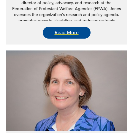
director of policy, advocacy, and research at the
Federation of Protestant Welfare Agencies (FPWA). Jones
oversees the organization’s research and policy agenda,
promotes poverty alleviation, and reduces systemic
barriers to economic deprivation. Prior to FPWA, Jones
Read More
held several roles at the NYC Department of Social
Services, where his projects included: designing a first-of-
its-kind citywide community outreach effort for the
agency; creating and managing the most-extensive local
COVID-responsive emergency feeding program;
designing the operational plan for the country’s largest
municipal cemetery; and implementing the nation’s first
“right-to-counsel” program in New York City Housing
Court. Jones started his career in housing policy and has
worked and lived in most regions of the country. Jones
holds graduate degrees in law and urban policy from the
University of Michigan.