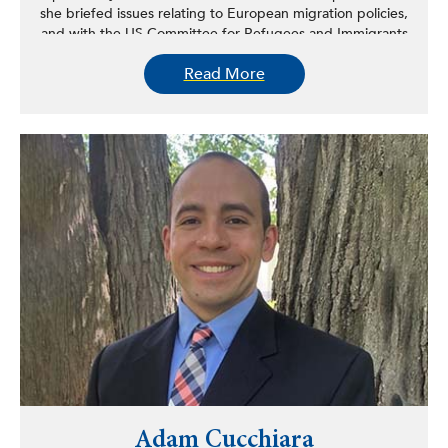
she briefed issues relating to European migration policies,
and with the US Committee for Refugees and Immigrants
providing direct assistance to immigrants.
Read More
Adam Cucchiara