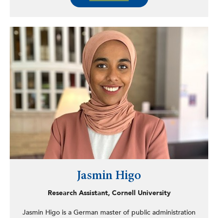
by OMH. Harden works in the Bureau of Housing’s
Homeless Support Unit and as the statewide domestic
violence liaison for OMH. Harden serves actively in the
Capital Region community on the Albany Community
Police Review Board as vice chair and police liaison, as a
peer reviewer for multiple American Counseling
Association journals, and as project associate with the
Mclean Group, focusing on education, leadership, equity,
inclusion, and belonging. Harden’s work is centered
around advocacy, changing the historical narrative, and
creating space, equity, education, and eliminating
policing disparities.
Jasmin Higo
Research Assistant, Cornell University
Jasmin Higo is a German master of public administration