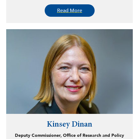
community outreach. Most recently, he has worked as a
Read More
research intern at Mainsail, a standalone battery startup,
and previously at Advanced Power, a wind power outfit
based in Amarillo, Texas. In these positions, del Vecchio
has worked on analyzing site plans and micro-grid
configurations and implementing drone technologies for
remote analysis. After graduation, del Vecchio is looking
towards law school and working in the growing
renewables sector.
Kinsey Dinan
Deputy Commissioner, Office of Research and Policy