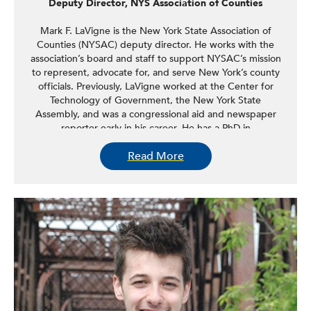
Deputy Director, NYS Association of Counties
Mark F. LaVigne is the New York State Association of
Counties (NYSAC) deputy director. He works with the
association’s board and staff to support NYSAC’s mission
to represent, advocate for, and serve New York’s county
officials. Previously, LaVigne worked at the Center for
Technology of Government, the New York State
Assembly, and was a congressional aid and newspaper
reporter early in his career. He has a PhD in
communication from the University at Albany and holds a
Read More
bachelor’s degree in English from LeMoyne College.