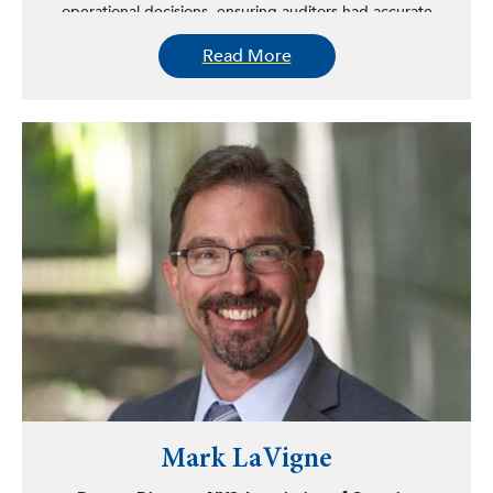
operational decisions, ensuring auditors had accurate
data to stop fraud, waste, and abuse in government
Read More
spending, and keeping the public informed through
transparency efforts like Open Book New York.
Mark LaVigne