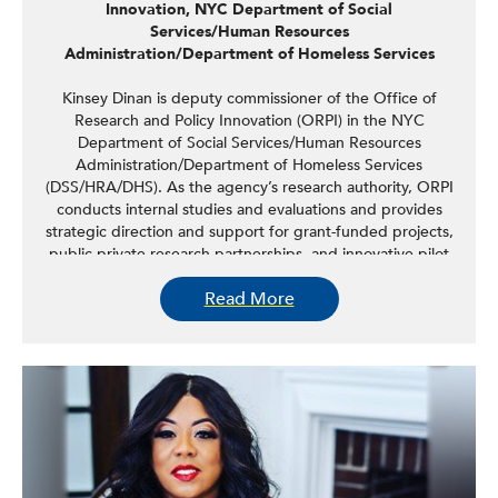
Innovation, NYC Department of Social
Services/Human Resources
Administration/Department of Homeless Services
Kinsey Dinan is deputy commissioner of the Office of
Research and Policy Innovation (ORPI) in the NYC
Department of Social Services/Human Resources
Administration/Department of Homeless Services
(DSS/HRA/DHS). As the agency’s research authority, ORPI
conducts internal studies and evaluations and provides
strategic direction and support for grant-funded projects,
public-private research partnerships, and innovative pilot
programming. Through these efforts, ORPI generates
Read More
policy-relevant information and insights for DSS executive
staff and leadership across HRA and DHS program areas,
informing agency decision-making and contributing to
high-priority agency initiatives. Prior to joining city
government, Kinsey led the Family Economic Security
team at the National Center for Children in Poverty,
partnering with state policymakers and administrators to
improve support for low-income working families. Kinsey
holds a master’s degree in international relations from