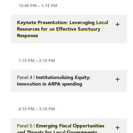
12:45 PM – 1:15 PM
Keynote Presentation: Leveraging Local
Resources for an Effective Sanctuary
Response
1:15 PM – 2:10 PM
Panel 4 |
Institutionalizing Equity:
Innovation in ARPA spending
2:15 PM – 3:10 PM
Panel 5 |
Emerging Fiscal Opportunities
and Threats for Local Governments