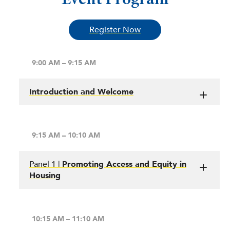
Register Now
9:00 AM – 9:15 AM
Introduction and Welcome
9:15 AM – 10:10 AM
Panel 1 |
Promoting Access and Equity in
Housing
10:15 AM – 11:10 AM