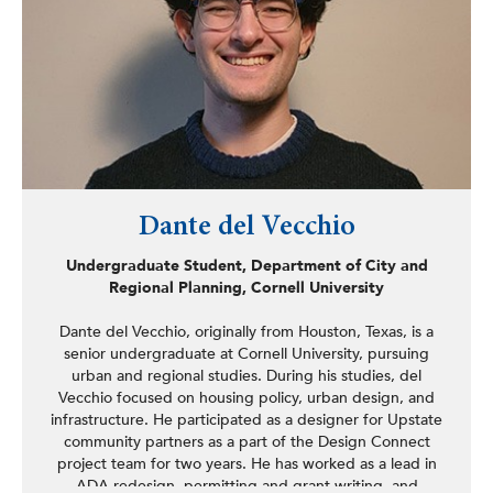
Dante del Vecchio
Undergraduate Student, Department of City and
Regional Planning, Cornell University
Dante del Vecchio, originally from Houston, Texas, is a
senior undergraduate at Cornell University, pursuing
urban and regional studies. During his studies, del
Vecchio focused on housing policy, urban design, and
infrastructure. He participated as a designer for Upstate
community partners as a part of the Design Connect
project team for two years. He has worked as a lead in
ADA redesign, permitting and grant writing, and