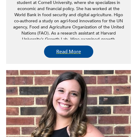
student at Cornell University, where she specializes in
economic and financial policy. She has worked at the
World Bank in food security and digital agriculture. Higo
co-authored a study on agri-food innovations for the UN
agency, Food and Agriculture Organization of the United
Nations (FAO). As a research assistant at Harvard
University’s Growth Lab, Higo examined growth
opportunities and constraints of African countries. As a
Read More
consultant for an elected New York State
Assemblymember, she used geospatial and census data
to conduct research on racial health disparities. As a
research assistant at Cornell University, she works on two
USAID-funded food security and resilience monitoring
studies in Ethiopia and Malawi. Prior to Cornell, Higo
worked for a Boston-based NGO and technology
company, Siemens, in sustainability, finance, and mergers
and acquisitions. Higo earned a BA in business
administration. Higo speaks Arabic, German, English, and
French. Her research interests lie in regional economic
development.