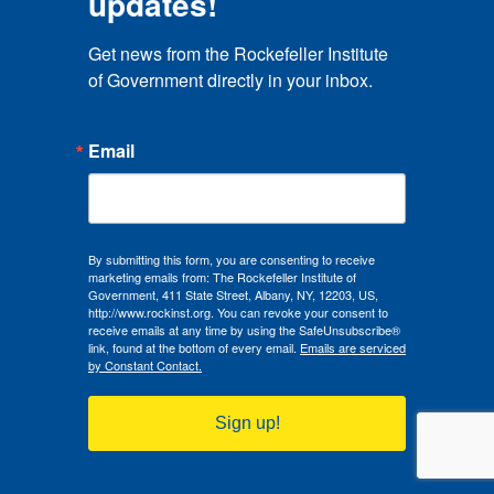
updates!
Get news from the Rockefeller Institute 
of Government directly in your inbox.
Rahul Pathak
Email
Assistant Professor, Public Budgeting and Financial
Management, Marxe School of Public and
International Affairs, Baruch College, City University
of New York
By submitting this form, you are consenting to receive
Rahul Pathak is an assistant professor of public budgeting
marketing emails from: The Rockefeller Institute of
and financial management in the Marxe School of Public
Government, 411 State Street, Albany, NY, 12203, US,
and International Affairs at the Baruch College, City
http://www.rockinst.org. You can revoke your consent to
University of New York (CUNY). He previously worked at
receive emails at any time by using the SafeUnsubscribe®
link, found at the bottom of every email.
Emails are serviced
the Andrew Young School of Policy Studies at Georgia
by Constant Contact.
State University where he also received a PhD in public
policy. His primary research interests lie at the intersection
of public finance and social policy, with a particular focus
Sign up!
on strengthening the functioning of subnational
Read More
governments. He examines related issues in the domestic
as well as international contexts. His research has