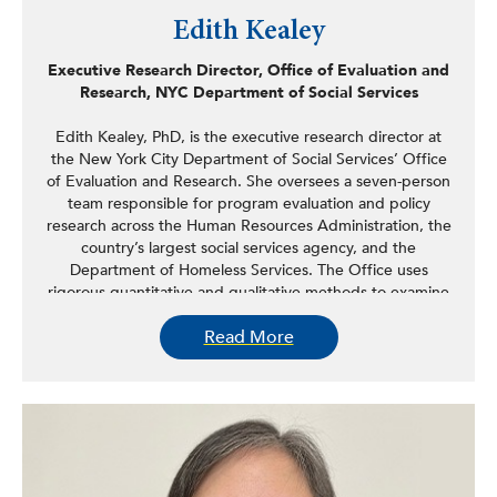
Edith Kealey
Executive Research Director, Office of Evaluation and
Research, NYC Department of Social Services
Edith Kealey, PhD, is the executive research director at
the New York City Department of Social Services’ Office
of Evaluation and Research. She oversees a seven-person
team responsible for program evaluation and policy
research across the Human Resources Administration, the
country’s largest social services agency, and the
Department of Homeless Services. The Office uses
rigorous quantitative and qualitative methods to examine
implementation experiences and outcomes, measure the
Read More
impact of pilot programs and other policy changes, and
synthesize research regarding best practices in human
services delivery. Prior to joining city government, Kealey
spent over 10 years as a research scientist with the New
York State Office of Mental Health. Kealey managed
several state-wide implementations and quality
improvement initiatives focused on evidence-based
practices and shared decision-making. Kealey received