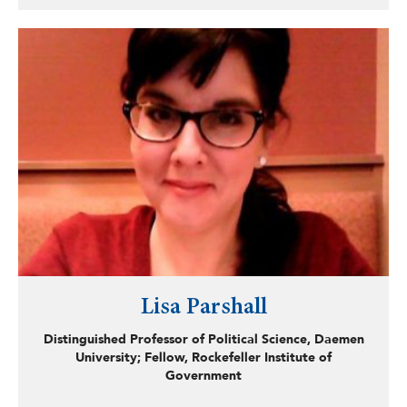
rate-making and ratepayers of acquired systems, and the
path forward for distressed systems. McKiernan hopes to
continue learning more about local government finance
and structures to understand better how to develop
comprehensive goals and plans for improving urban
environments.
Lisa Parshall
Distinguished Professor of Political Science, Daemen
University; Fellow, Rockefeller Institute of
Government