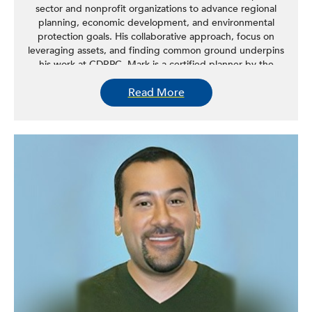
sector and nonprofit organizations to advance regional
planning, economic development, and environmental
protection goals. His collaborative approach, focus on
leveraging assets, and finding common ground underpins
his work at CDRPC. Mark is a certified planner by the
American Institute of Certified Planners (AICP) and
Read More
currently serves as the treasurer of the American Planning
Association (APA) – New York Upstate State Chapter. He
holds a BA in US History and a master’s degree in
regional planning from the University at Albany. Mark is a
native of New York State, originally from the Kingston
area. He, his wife Elizabeth, and their family reside in the
city of Albany.