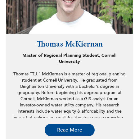
Thomas McKiernan
Master of Regional Planning Student, Cornell
University
Thomas “T.J.” McKiernan is a master of regional planning
student at Cornell University. He graduated from
Binghamton University with a bachelor’s degree in
geography. Before beginning his degree program at
Cornell, McKiernan worked as a GIS analyst for an
investor-owned water utility company. His research
interests include water equity & affordability and the
impact of policies on small, local water service providers.
McKiernan is writing his master’s thesis on the uptick in
Read More
legislation promoting “fair market value” appraisals for
water/sewer system acquisitions, its impact on regulatory