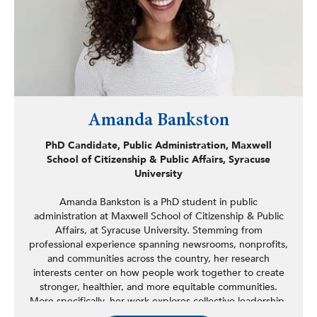
Amanda Bankston
PhD Candidate, Public Administration, Maxwell
School of Citizenship & Public Affairs, Syracuse
University
Amanda Bankston is a PhD student in public
administration at Maxwell School of Citizenship & Public
Affairs, at Syracuse University. Stemming from
professional experience spanning newsrooms, nonprofits,
and communities across the country, her research
interests center on how people work together to create
stronger, healthier, and more equitable communities.
More specifically, her work explores collective leadership,
examining the process dynamics, competencies, and