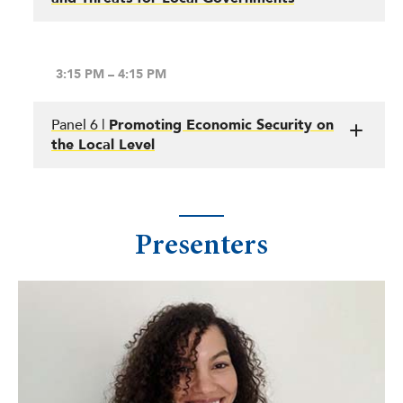
3:15 PM – 4:15 PM
Panel 6 |
Promoting Economic Security on
the Local Level
Presenters