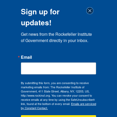
Sign up for
updates!
Get news from the Rockefeller Institute 
of Government directly in your inbox.
Email
By submitting this form, you are consenting to receive
marketing emails from: The Rockefeller Institute of
Government, 411 State Street, Albany, NY, 12203, US,
http://www.rockinst.org. You can revoke your consent to
receive emails at any time by using the SafeUnsubscribe®
link, found at the bottom of every email.
Emails are serviced
by Constant Contact.