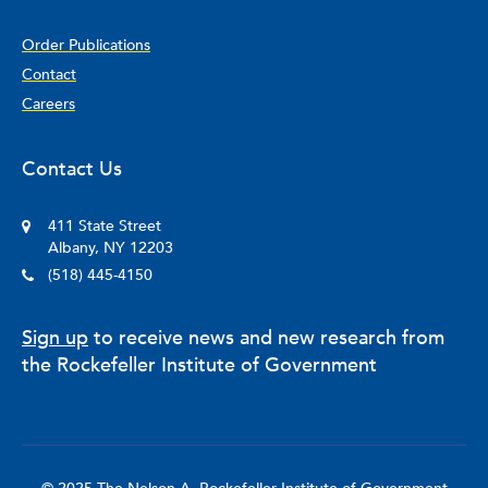
Order Publications
Contact
Careers
Contact Us
411 State Street
Albany, NY 12203
(518) 445-4150
Sign up
to receive news and new research from
the Rockefeller Institute of Government