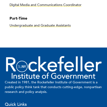
Digital Media and Communications Coordinator
Part-Time
Undergraduate and Graduate Assistants
Created in 1981, the Rockefeller Institute of Government is a
public policy think tank that conducts cutting-edge, nonpartisan
research and policy analysis.
Quick Links