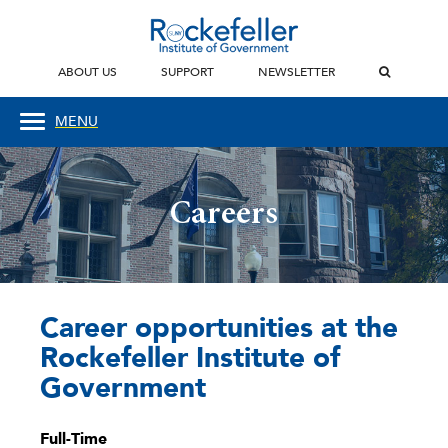
ABOUT US
SUPPORT
NEWSLETTER
MENU
Careers
Career opportunities at the
Rockefeller Institute of
Government
Full-Time