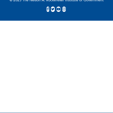
© 2025 The Nelson A. Rockefeller Institute of Government