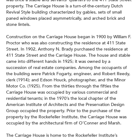
property. The Carriage House is a turn-of-the-century Dutch
Revival Style building characterized by gables, sets of small
paned windows placed asymmetrically, and arched brick and
stone lintels.
Construction on the Carriage House began in 1900 by William F.
Proctor who was also constructing the residence at 411 State
Street. In 1902, Anthony N. Brady purchased the residence at
411 State Street and the Carriage House. The house and stable
came into different hands in 1925; it was owned by a
succession of real estate companies. Among the occupants of
the building were Patrick Fogarty, engineer, and Robert Reedy,
clerk (1914); and Edson Houck, photographer, and the Minor
Motor Co. (1925). From the thirties through the fifties the
Carriage House was occupied by various commercial and
residential tenants; in the 1970’s the local chapter of the
American Institute of Architects and the Preservation Design
Group occupied the property. Prior to the purchase of the
property by the Rockefeller Institute, the Carriage House was
occupied by the architectural firm of O’Conner and Marsh.
The Carriage House is home to the Rockefeller Institute’s