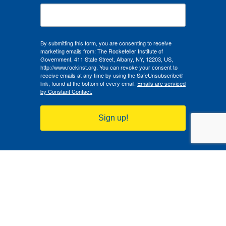
By submitting this form, you are consenting to receive
marketing emails from: The Rockefeller Institute of
Government, 411 State Street, Albany, NY, 12203, US,
http://www.rockinst.org. You can revoke your consent to
receive emails at any time by using the SafeUnsubscribe®
link, found at the bottom of every email.
Emails are serviced
by Constant Contact.
Sign up!