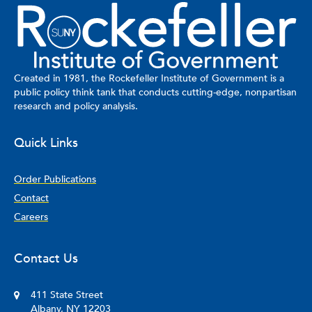
Created in 1981, the Rockefeller Institute of Government is a
public policy think tank that conducts cutting-edge, nonpartisan
research and policy analysis.
Quick Links
Order Publications
Contact
Careers
Contact Us
411 State Street
Albany, NY 12203