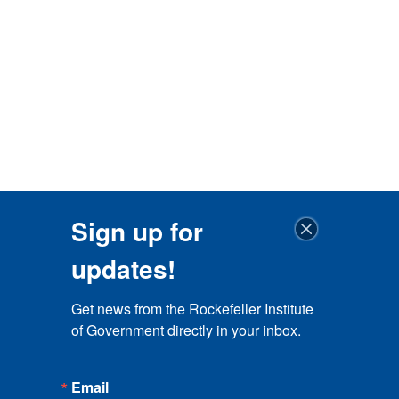
Sign up for
updates!
Get news from the Rockefeller Institute 
of Government directly in your inbox.
Email