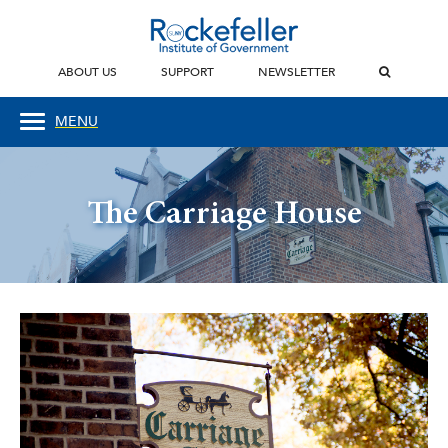
ABOUT US
SUPPORT
NEWSLETTER
MENU
The Carriage House