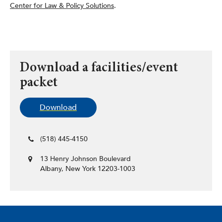
Center for Law & Policy Solutions
.
Download a facilities/event
packet
Download
(518) 445-4150
13 Henry Johnson Boulevard
Albany, New York 12203-1003