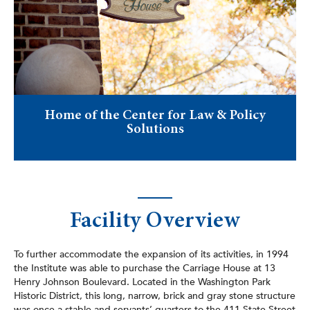
Home of the Center for Law & Policy
Solutions
Facility Overview
To further accommodate the expansion of its activities, in 1994
the Institute was able to purchase the Carriage House at 13
Henry Johnson Boulevard. Located in the Washington Park
Historic District, this long, narrow, brick and gray stone structure
was once a stable and servants’ quarters to the 411 State Street