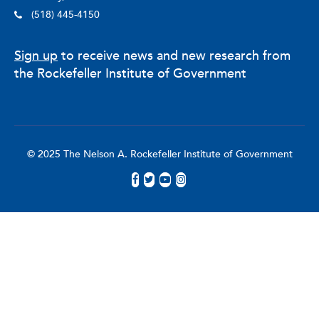
(518) 445-4150
Sign up
to receive news and new research from
the Rockefeller Institute of Government
© 2025 The Nelson A. Rockefeller Institute of Government