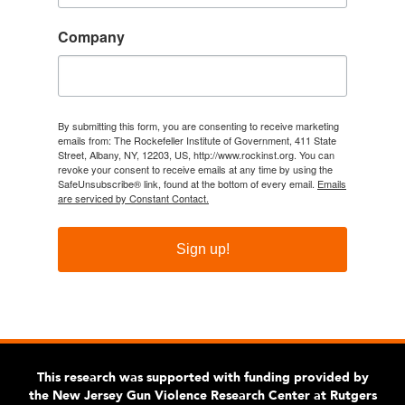
Company
By submitting this form, you are consenting to receive marketing
emails from: The Rockefeller Institute of Government, 411 State
Street, Albany, NY, 12203, US, http://www.rockinst.org. You can
revoke your consent to receive emails at any time by using the
SafeUnsubscribe® link, found at the bottom of every email.
Emails
are serviced by Constant Contact.
Sign up!
This research was supported with funding provided by
the New Jersey Gun Violence Research Center at Rutgers