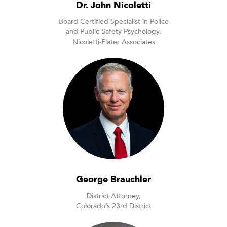
Dr. John Nicoletti
Board-Certified Specialist in Police
and Public Safety Psychology,
Nicoletti-Flater Associates
George Brauchler
District Attorney,
Colorado’s 23rd District