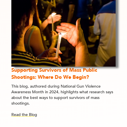
Supporting Survivors of Mass Public
Shootings: Where Do We Begin?
This blog, authored during National Gun Violence
Awareness Month in 2024, highlights what research says
about the best ways to support survivors of mass
shootings.
Read the Blog