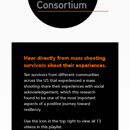
Hear directly from mass shooting
survivors about their experiences.
Ten survivors from different communities
across the US that experienced a mass
shooting share their experiences with social
acknowledgement, which this research
found to be one of the most important
aspects of a positive journey toward
resiliency.
Use the icon in the top right to view all 13
videos in this playlist.