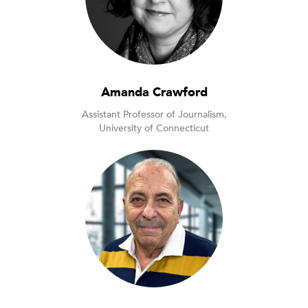
Amanda Crawford
Assistant Professor of Journalism,
University of Connecticut