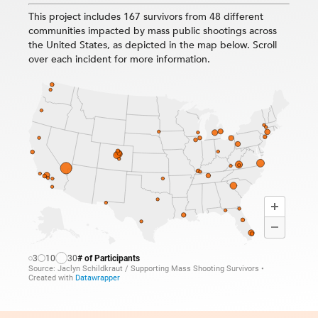
This project includes 167 survivors from 48 different
communities impacted by mass public shootings across
the United States, as depicted in the map below. Scroll
over each incident for more information.