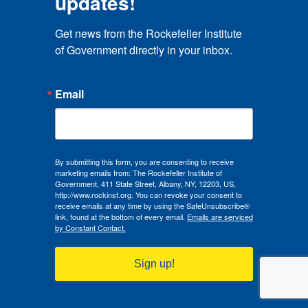
updates!
Get news from the Rockefeller Institute 
of Government directly in your inbox.
Email
By submitting this form, you are consenting to receive
marketing emails from: The Rockefeller Institute of
Government, 411 State Street, Albany, NY, 12203, US,
http://www.rockinst.org. You can revoke your consent to
receive emails at any time by using the SafeUnsubscribe®
link, found at the bottom of every email.
Emails are serviced
by Constant Contact.
Sign up!