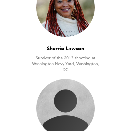
Sherrie Lawson
Survivor of the 2013 shooting at
Washington Navy Yard, Washington,
DC