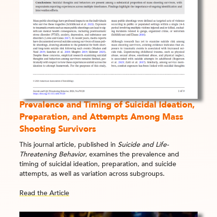
Prevalence and Timing of Suicidal Ideation,
Preparation, and Attempts Among Mass
Shooting Survivors
This journal article, published in
Suicide and Life-
Threatening Behavior
, examines the prevalence and
timing of suicidal ideation, preparation, and suicide
attempts, as well as variation across subgroups.
Read the Article