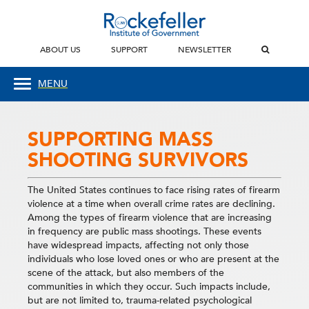
ABOUT US
SUPPORT
NEWSLETTER
MENU
SUPPORTING MASS
SHOOTING SURVIVORS
The United States continues to face rising rates of firearm
violence at a time when overall crime rates are declining.
Among the types of firearm violence that are increasing
in frequency are public mass shootings. These events
have widespread impacts, affecting not only those
individuals who lose loved ones or who are present at the
scene of the attack, but also members of the
communities in which they occur. Such impacts include,
but are not limited to, trauma-related psychological