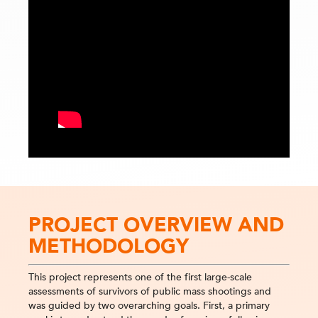
PROJECT OVERVIEW AND
METHODOLOGY
This project represents one of the first large-scale
assessments of survivors of public mass shootings and
was guided by two overarching goals. First, a primary