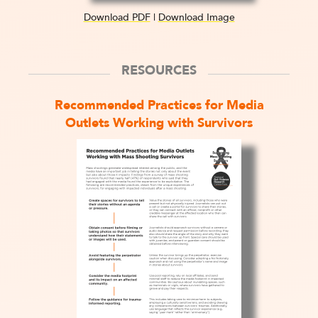
Download PDF
|
Download Image
RESOURCES
Recommended Practices for Media
Outlets Working with Survivors