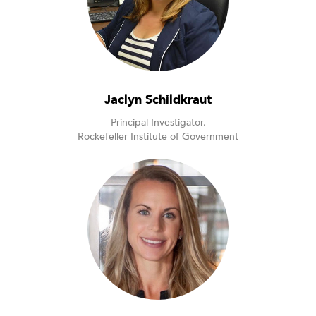
Jaclyn Schildkraut
Principal Investigator,
Rockefeller Institute of Government