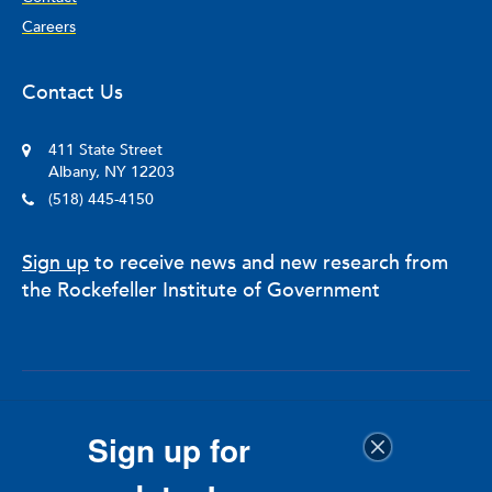
Careers
Contact Us
411 State Street
Albany, NY 12203
(518) 445-4150
Sign up
to receive news and new research from
the Rockefeller Institute of Government
© 2025 The Nelson A. Rockefeller Institute of Government
Sign up for