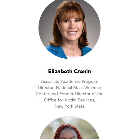
Elizabeth Cronin
Associate Academic Program
Director, National Mass Violence
Center and Former Director of the
Office for Victim Services,
New York State