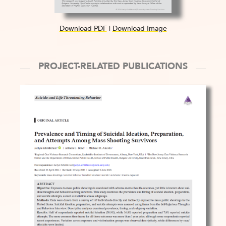
Download PDF
|
Download Image
PROJECT-RELATED PUBLICATIONS