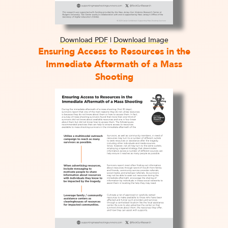
Download PDF
|
Download Image
Ensuring Access to Resources in the
Immediate Aftermath of a Mass
Shooting