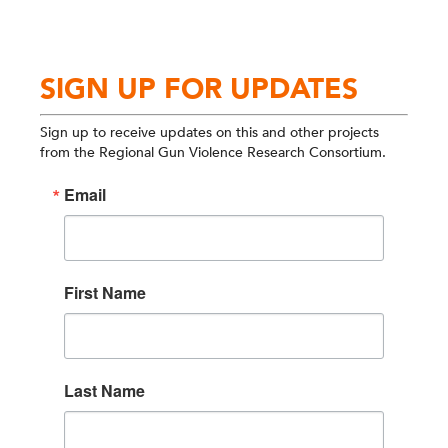
SIGN UP FOR UPDATES
Sign up to receive updates on this and other projects
from the Regional Gun Violence Research Consortium.
Email
First Name
Last Name