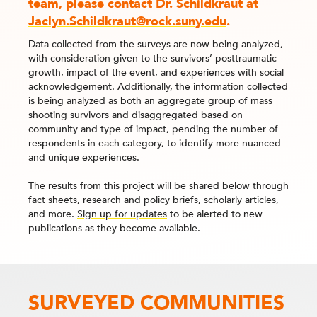
team, please contact Dr. Schildkraut at
Jaclyn.Schildkraut@rock.suny.edu
.
Data collected from the surveys are now being analyzed,
with consideration given to the survivors’ posttraumatic
growth, impact of the event, and experiences with social
acknowledgement. Additionally, the information collected
is being analyzed as both an aggregate group of mass
shooting survivors and disaggregated based on
community and type of impact, pending the number of
respondents in each category, to identify more nuanced
and unique experiences.
The results from this project will be shared below through
fact sheets, research and policy briefs, scholarly articles,
and more.
Sign up for updates
to be alerted to new
publications as they become available.
SURVEYED COMMUNITIES