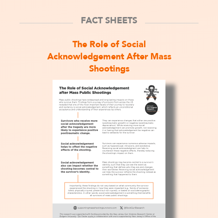
FACT SHEETS
The Role of Social
Acknowledgement After Mass
Shootings