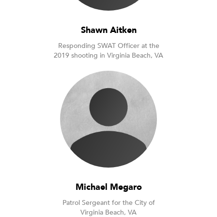
Shawn Aitken
Responding SWAT Officer at the
2019 shooting in Virginia Beach, VA
Michael Megaro
Patrol Sergeant for the City of
Virginia Beach, VA