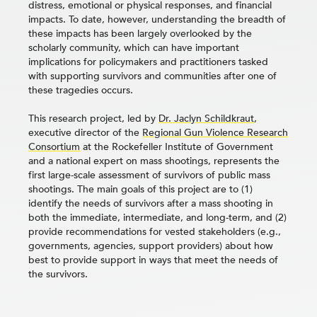
distress, emotional or physical responses, and financial
impacts. To date, however, understanding the breadth of
these impacts has been largely overlooked by the
scholarly community, which can have important
implications for policymakers and practitioners tasked
with supporting survivors and communities after one of
these tragedies occurs.
This research project, led by
Dr. Jaclyn Schildkraut
,
executive director of the
Regional Gun Violence Research
Consortium
at the Rockefeller Institute of Government
and a national expert on mass shootings, represents the
first large-scale assessment of survivors of public mass
shootings. The main goals of this project are to (1)
identify the needs of survivors after a mass shooting in
both the immediate, intermediate, and long-term, and (2)
provide recommendations for vested stakeholders (e.g.,
governments, agencies, support providers) about how
best to provide support in ways that meet the needs of
the survivors.