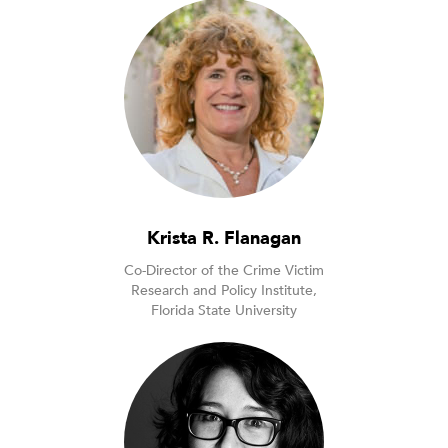
Krista R. Flanagan
Co-Director of the Crime Victim
Research and Policy Institute,
Florida State University