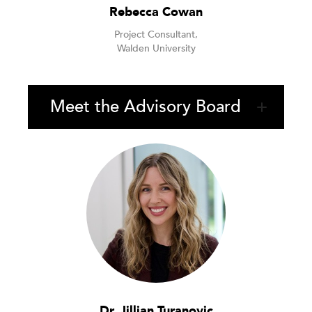
Rebecca Cowan
Project Consultant,
Walden University
Meet the Advisory Board
Dr. Jillian Turanovic