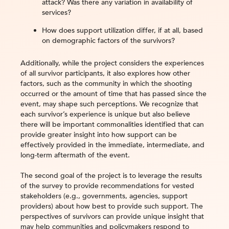
attack? Was there any variation in availability of
services?
How does support utilization differ, if at all, based
on demographic factors of the survivors?
Additionally, while the project considers the experiences
of all survivor participants, it also explores how other
factors, such as the community in which the shooting
occurred or the amount of time that has passed since the
event, may shape such perceptions. We recognize that
each survivor’s experience is unique but also believe
there will be important commonalities identified that can
provide greater insight into how support can be
effectively provided in the immediate, intermediate, and
long-term aftermath of the event.
The second goal of the project is to leverage the results
of the survey to provide recommendations for vested
stakeholders (e.g., governments, agencies, support
providers) about how best to provide such support. The
perspectives of survivors can provide unique insight that
may help communities and policymakers respond to