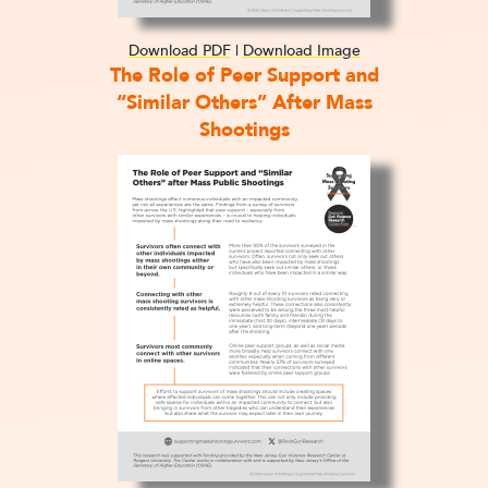
Download PDF
|
Download Image
The Role of Peer Support and
“Similar Others” After Mass
Shootings