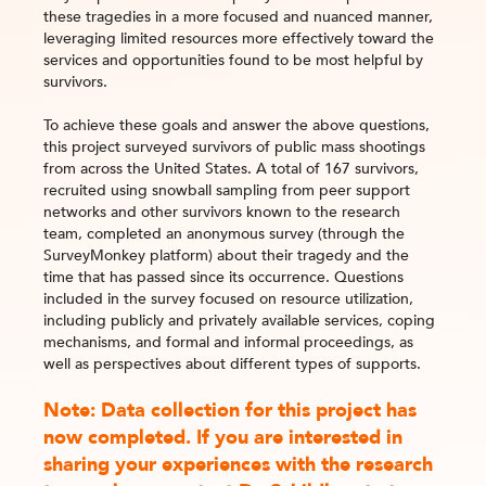
these tragedies in a more focused and nuanced manner,
leveraging limited resources more effectively toward the
services and opportunities found to be most helpful by
survivors.
To achieve these goals and answer the above questions,
this project surveyed survivors of public mass shootings
from across the United States. A total of 167 survivors,
recruited using snowball sampling from peer support
networks and other survivors known to the research
team, completed an anonymous survey (through the
SurveyMonkey platform) about their tragedy and the
time that has passed since its occurrence. Questions
included in the survey focused on resource utilization,
including publicly and privately available services, coping
mechanisms, and formal and informal proceedings, as
well as perspectives about different types of supports.
Note: Data collection for this project has
now completed. If you are interested in
sharing your experiences with the research