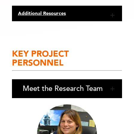
Additional Resources
KEY PROJECT
PERSONNEL
Meet the Research Team