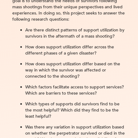
goal is to understand the needs of survivors following
mass shootings from their unique perspectives and lived
experiences. In doing so, this project seeks to answer the
following research questions:
Are there distinct patterns of support utilization by
survivors in the aftermath of a mass shooting?
How does support utilization differ across the
different phases of a given disaster?
How does support utilization differ based on the
way in which the survivor was affected or
connected to the shooting?
Which factors facilitate access to support services?
Which are barriers to these services?
Which types of supports did survivors find to be
the most helpful? Which did they find to be the
least helpful?
Was there any variation in support utilization based
on whether the perpetrator survived or died in the