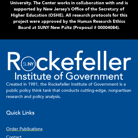
University. The Center works in collaboration with and is
supported by New Jersey’s Office of the Secretary of
Higher Education (OSHE).
All research protocols for this
project were approved by the Human Research Ethics
Board at SUNY New Paltz (Proposal # 00004084).
Created in 1981, the Rockefeller Institute of Government is a
public policy think tank that conducts cutting-edge, nonpartisan
research and policy analysis.
Quick Links
Order Publications
Contact