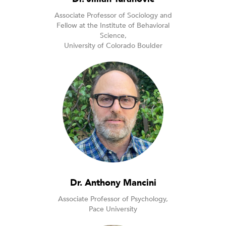
Associate Professor of Sociology and
Fellow at the Institute of Behavioral
Science,
University of Colorado Boulder
Dr. Anthony Mancini
Associate Professor of Psychology,
Pace University