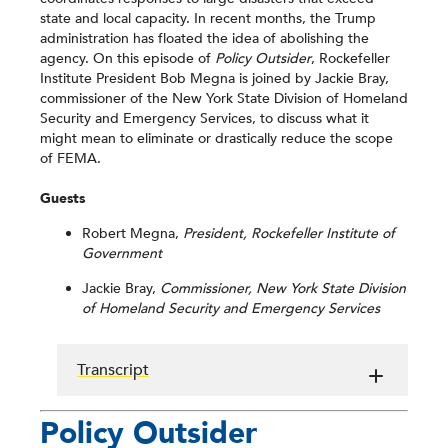
state and local capacity. In recent months, the Trump
administration has floated the idea of abolishing the
agency. On this episode of
Policy Outsider
, Rockefeller
Institute President Bob Megna is joined by Jackie Bray,
commissioner of the New York State Division of Homeland
Security and Emergency Services, to discuss what it
might mean to eliminate or drastically reduce the scope
of FEMA.
Guests
Robert Megna,
President, Rockefeller Institute of
Government
Jackie Bray,
Commissioner, New York State Division
of Homeland Security and Emergency Services
Transcript
Policy Outsider