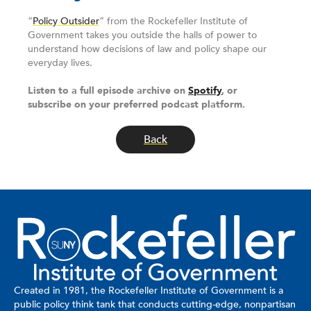
“
Policy Outsider
” from the Rockefeller Institute of
Government takes you outside the halls of power to
understand how decisions of law and policy shape our
everyday lives.
Listen to a full episode archive on
Spotify
, or
subscribe on your preferred podcast platform.
Back
Created in 1981, the Rockefeller Institute of Government is a
public policy think tank that conducts cutting-edge, nonpartisan