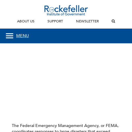
ABOUT US
SUPPORT
NEWSLETTER
MENU
The Federal Emergency Management Agency, or FEMA,
coordinates responses to large disasters that exceed