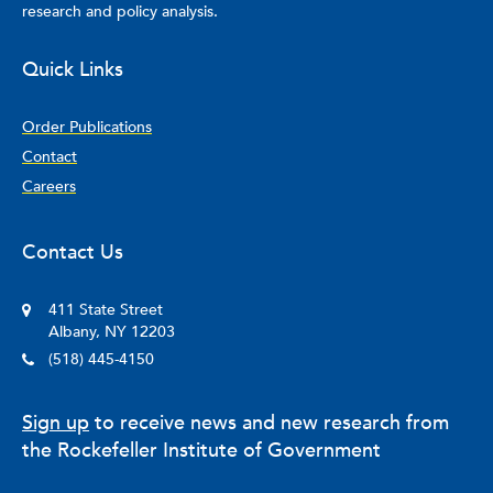
research and policy analysis.
Quick Links
Order Publications
Contact
Careers
Contact Us
411 State Street
Albany, NY 12203
(518) 445-4150
Sign up
to receive news and new research from
the Rockefeller Institute of Government