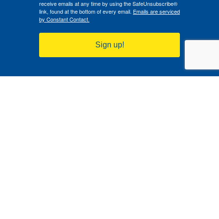
receive emails at any time by using the SafeUnsubscribe®
link, found at the bottom of every email.
Emails are serviced
by Constant Contact.
Sign up!