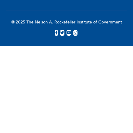
© 2025 The Nelson A. Rockefeller Institute of Government