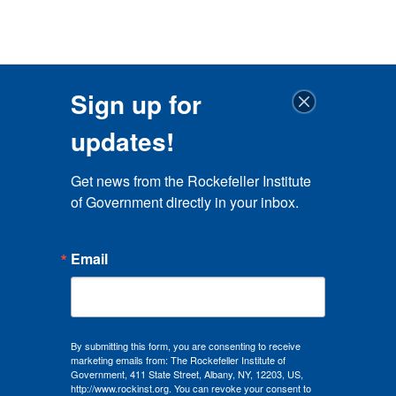
Sign up for
updates!
Get news from the Rockefeller Institute 
of Government directly in your inbox.
Email
By submitting this form, you are consenting to receive
marketing emails from: The Rockefeller Institute of
Government, 411 State Street, Albany, NY, 12203, US,
http://www.rockinst.org. You can revoke your consent to