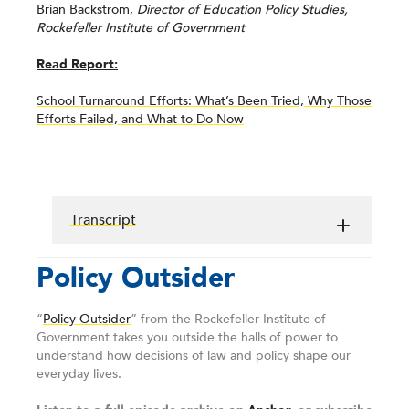
Brian Backstrom,
Director of Education Policy Studies,
Rockefeller Institute of Government
Read Report:
School Turnaround Efforts: What’s Been Tried, Why Those
Efforts Failed, and What to Do Now
Transcript
Policy Outsider
“
Policy Outsider
” from the Rockefeller Institute of
Government takes you outside the halls of power to
understand how decisions of law and policy shape our
everyday lives.