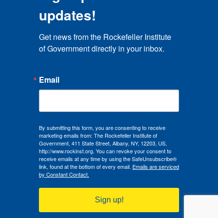
updates!
Get news from the Rockefeller Institute 
of Government directly in your inbox.
Email
By submitting this form, you are consenting to receive
marketing emails from: The Rockefeller Institute of
Government, 411 State Street, Albany, NY, 12203, US,
http://www.rockinst.org. You can revoke your consent to
receive emails at any time by using the SafeUnsubscribe®
link, found at the bottom of every email.
Emails are serviced
by Constant Contact.
Sign up!