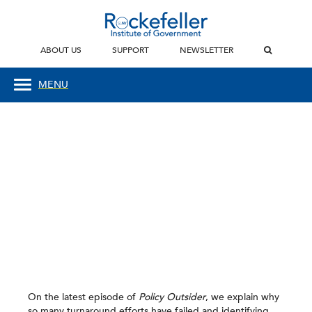
ABOUT US
SUPPORT
NEWSLETTER
MENU
On the latest episode of
Policy Outsider
, we explain why
so many turnaround efforts have failed and identifying