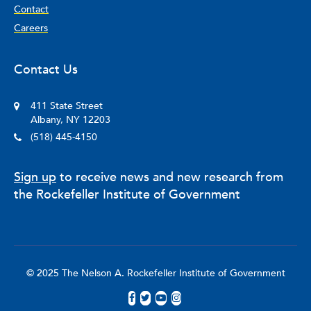
Contact
Careers
Contact Us
411 State Street
Albany, NY 12203
(518) 445-4150
Sign up
to receive news and new research from
the Rockefeller Institute of Government
© 2025 The Nelson A. Rockefeller Institute of Government