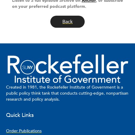
Listen to a full episode archive on
Anchor
, or subscribe
on your preferred podcast platform.
Back
Created in 1981, the Rockefeller Institute of Government is a
public policy think tank that conducts cutting-edge, nonpartisan
research and policy analysis.
Quick Links
Order Publications