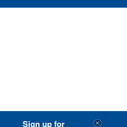
Sign up for