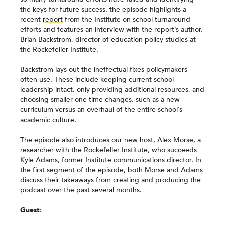
the keys for future success. the episode highlights a
recent
report
from the Institute on school turnaround
efforts and features an interview with the report’s author,
Brian Backstrom, director of education policy studies at
the Rockefeller Institute.
Backstrom lays out the ineffectual fixes policymakers
often use. These include keeping current school
leadership intact, only providing additional resources, and
choosing smaller one-time changes, such as a new
curriculum versus an overhaul of the entire school’s
academic culture.
The episode also introduces our new host, Alex Morse, a
researcher with the Rockefeller Institute, who succeeds
Kyle Adams, former Institute communications director. In
the first segment of the episode, both Morse and Adams
discuss their takeaways from creating and producing the
podcast over the past several months.
Guest: