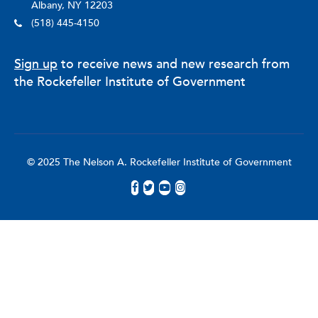
Albany, NY 12203
(518) 445-4150
Sign up
to receive news and new research from
the Rockefeller Institute of Government
© 2025 The Nelson A. Rockefeller Institute of Government