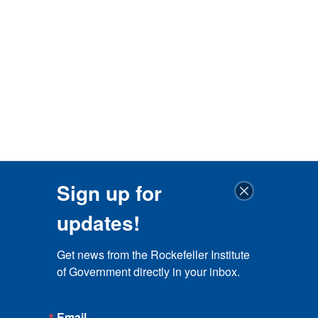
Sign up for
updates!
Get news from the Rockefeller Institute 
of Government directly in your inbox.
Email