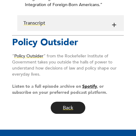
Integration of Foreign-Born Americans.”
Transcript
Policy Outsider
“
Policy Outsider
” from the Rockefeller Institute of
Government takes you outside the halls of power to
understand how decisions of law and policy shape our
everyday lives.
Listen to a full episode archive on
Spotify
, or
subscribe on your preferred podcast platform.
Back