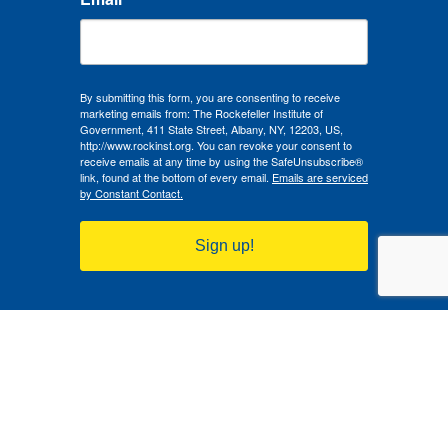
By submitting this form, you are consenting to receive
marketing emails from: The Rockefeller Institute of
Government, 411 State Street, Albany, NY, 12203, US,
http://www.rockinst.org. You can revoke your consent to
receive emails at any time by using the SafeUnsubscribe®
link, found at the bottom of every email.
Emails are serviced
by Constant Contact.
Sign up!