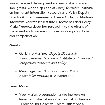
was app-based delivery workers, many of whom are
immigrants. On this episode of
Policy Outsider
, Institute
on Immigrant Integration Research and Policy Deputy
Director & Intergovernmental Liaison Guillermo Martinez
interviews Rockefeller Institute Director of Labor Policy
Maria Figueroa about her research into the efforts of
these workers to secure improved working conditions
and compensation.
Guests
Guillermo Martinez,
Deputy Director &
Intergovernmental Liaison, Institute on Immigrant
Integration Research and Policy
Maria Figueroa,
Director of Labor Policy,
Rockefeller Institute
of Government
Learn More
View Maria’s presentation
at the Institute on
Immigrant Integration’s 2025 annual conference,
“Engineering Cohesive Communities: Social