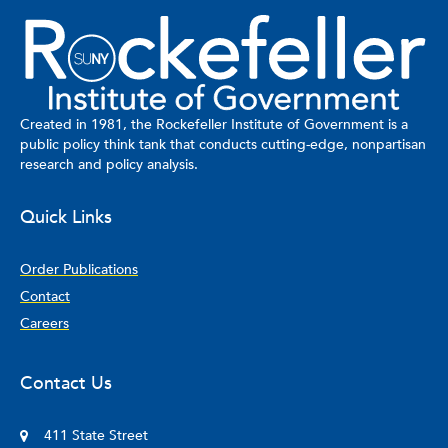
Created in 1981, the Rockefeller Institute of Government is a
public policy think tank that conducts cutting-edge, nonpartisan
research and policy analysis.
Quick Links
Order Publications
Contact
Careers
Contact Us
411 State Street