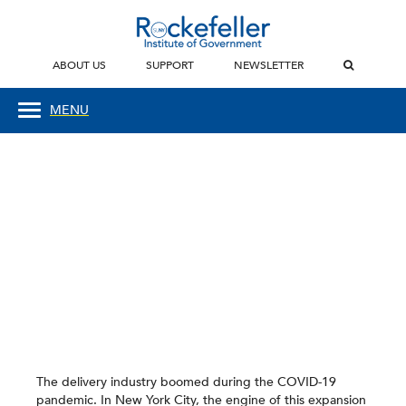
ABOUT US
SUPPORT
NEWSLETTER
MENU
The delivery industry boomed during the COVID-19
pandemic. In New York City, the engine of this expansion