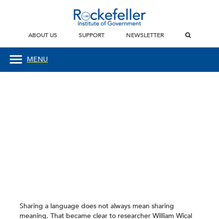
ABOUT US
SUPPORT
NEWSLETTER
MENU
Sharing a language does not always mean sharing
meaning. That became clear to researcher William Wical