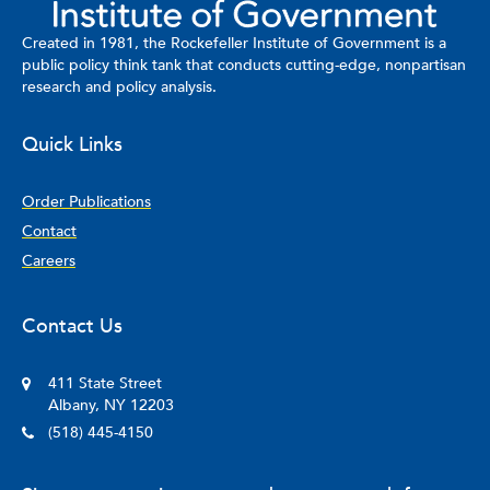
Created in 1981, the Rockefeller Institute of Government is a
public policy think tank that conducts cutting-edge, nonpartisan
research and policy analysis.
Quick Links
Order Publications
Contact
Careers
Contact Us
411 State Street
Albany, NY 12203
(518) 445-4150