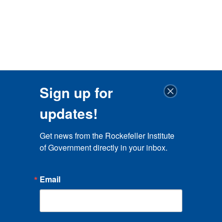
Sign up for
updates!
Get news from the Rockefeller Institute 
of Government directly in your inbox.
Email