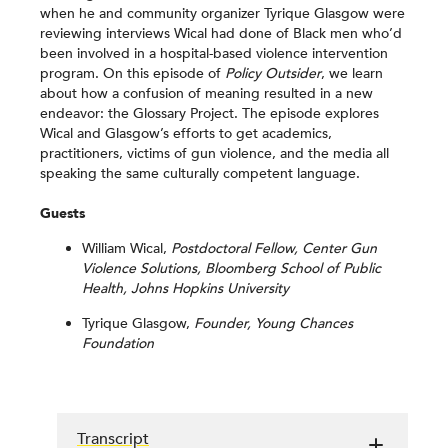
when he and community organizer Tyrique Glasgow were
reviewing interviews Wical had done of Black men who’d
been involved in a hospital-based violence intervention
program. On this episode of
Policy Outsider
, we learn
about how a confusion of meaning resulted in a new
endeavor: the Glossary Project. The episode explores
Wical and Glasgow’s efforts to get academics,
practitioners, victims of gun violence, and the media all
speaking the same culturally competent language.
Guests
William Wical,
Postdoctoral Fellow, Center Gun
Violence Solutions, Bloomberg School of Public
Health, Johns Hopkins University
Tyrique Glasgow,
Founder, Young Chances
Foundation
Transcript