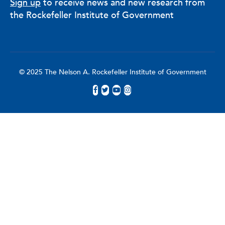
Sign up
to receive news and new research from
the Rockefeller Institute of Government
© 2025 The Nelson A. Rockefeller Institute of Government