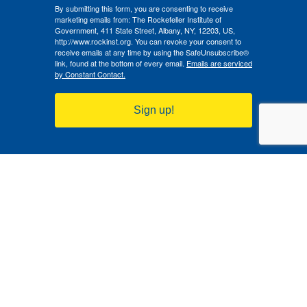
By submitting this form, you are consenting to receive
marketing emails from: The Rockefeller Institute of
Government, 411 State Street, Albany, NY, 12203, US,
http://www.rockinst.org. You can revoke your consent to
receive emails at any time by using the SafeUnsubscribe®
link, found at the bottom of every email.
Emails are serviced
by Constant Contact.
Sign up!