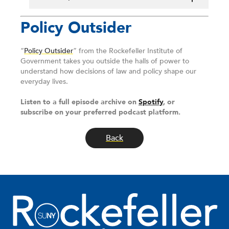
Policy Outsider
“
Policy Outsider
” from the Rockefeller Institute of
Government takes you outside the halls of power to
understand how decisions of law and policy shape our
everyday lives.
Listen to a full episode archive on
Spotify
, or
subscribe on your preferred podcast platform.
Back