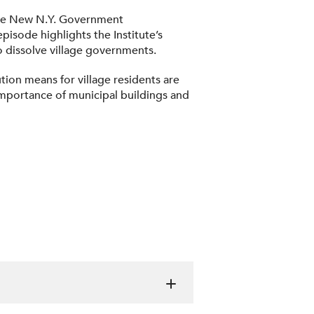
s the New N.Y. Government
pisode highlights the Institute’s
o dissolve village governments.
ution means for village residents are
 importance of municipal buildings and