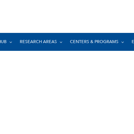
HUB
RESEARCH AREAS
CENTERS & PROGRAMS