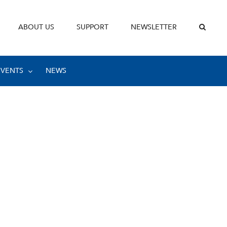
ABOUT US
SUPPORT
NEWSLETTER
EVENTS
NEWS