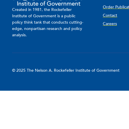
Order Publica
Created in 1981, the Rockefeller
Contact
Institute of Government is a public
policy think tank that conducts cutting-
Careers
edge, nonpartisan research and policy
analysis.
© 2025 The Nelson A. Rockefeller Institute of Government