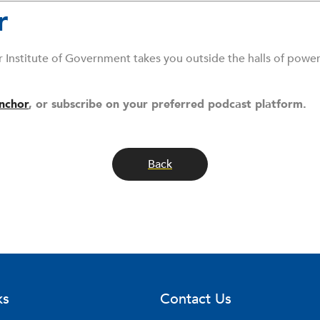
r
r Institute of Government takes you outside the halls of powe
nchor
, or subscribe on your preferred podcast platform.
Back
ks
Contact Us