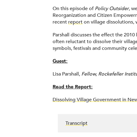
On this episode of
Policy Outsider
, w
Reorganization and Citizen Empowerment
recent
report
on village dissolutions,
Parshall discusses the effect the 2010 
often reluctant to dissolve their vill
symbols, festivals and community celeb
Guest:
Lisa Parshall,
Fellow, Rockefeller Inst
Read the Report:
Dissolving Village Government in New
Transcript