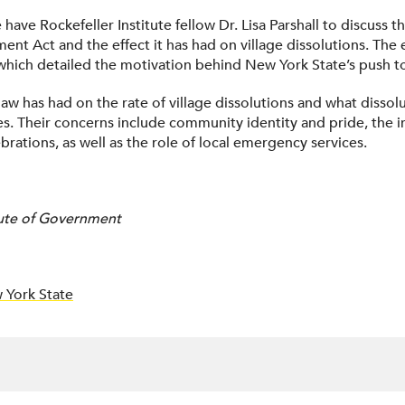
e have Rockefeller Institute fellow Dr. Lisa Parshall to discus
 Act and the effect it has had on village dissolutions. The e
 which detailed the motivation behind New York State’s push t
law has had on the rate of village dissolutions and what dissol
ages. Their concerns include community identity and pride, the
rations, as well as the role of local emergency services.
itute of Government
 York State