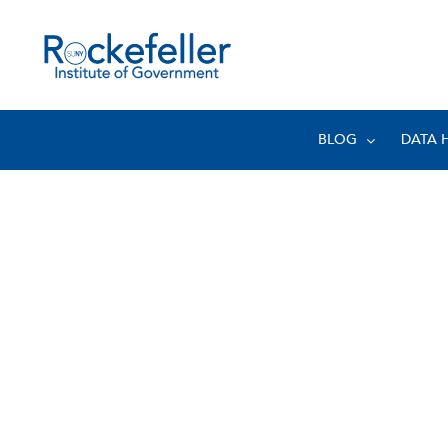
BLOG
DATA 