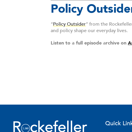
Policy Outside
“
Policy Outsider
” from the Rockefelle
and policy shape our everyday lives.
Listen to a full episode archive on
A
Quick Lin