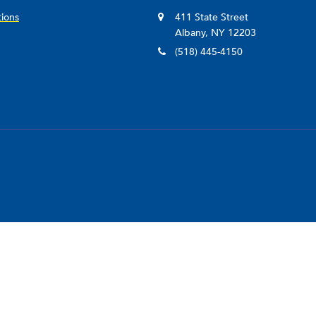
tions
411 State Street
Albany, NY 12203
(518) 445-4150