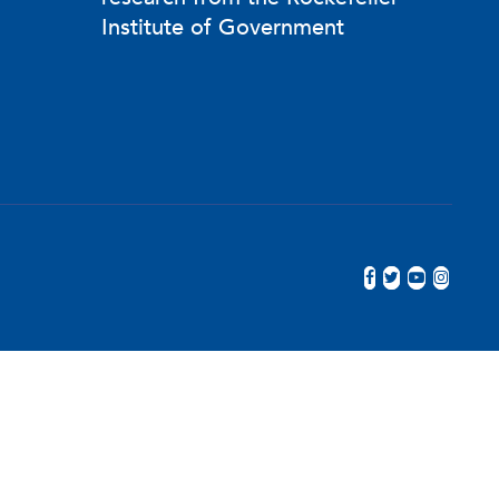
Institute of Government