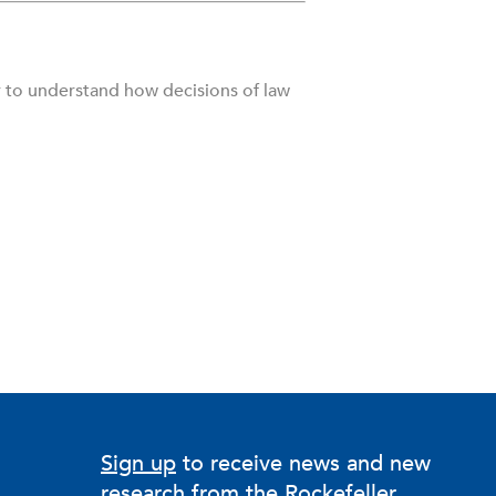
r to understand how decisions of law
Sign up
to receive news and new
research from the Rockefeller