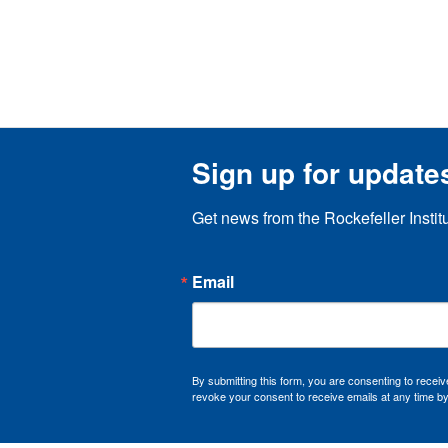
Sign up for update
Get news from the Rockefeller Instit
Email
By submitting this form, you are consenting to recei
revoke your consent to receive emails at any time by