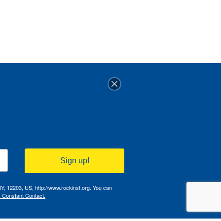
Sign up!
NY, 12203, US, http://www.rockinst.org. You can
y Constant Contact.