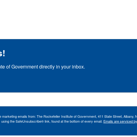
s!
ute of Government directly in your inbox.
ve marketing emails from: The Rockefeller Institute of Government, 411 State Street, Albany, 
 using the SafeUnsubscribe® link, found at the bottom of every email.
Emails are serviced b