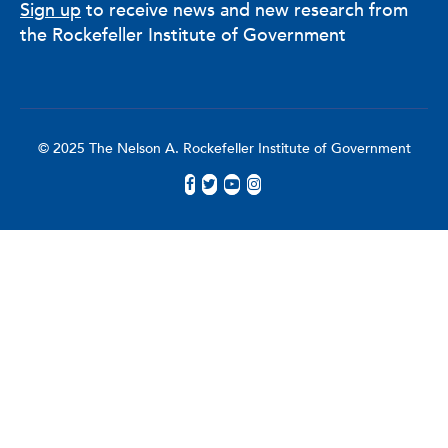
Sign up
to receive news and new research from
the Rockefeller Institute of Government
© 2025 The Nelson A. Rockefeller Institute of Government