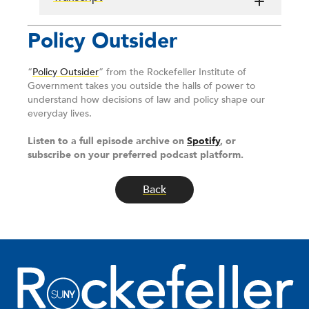
Policy Outsider
“
Policy Outsider
” from the Rockefeller Institute of
Government takes you outside the halls of power to
understand how decisions of law and policy shape our
everyday lives.
Listen to a full episode archive on
Spotify
, or
subscribe on your preferred podcast platform.
Back