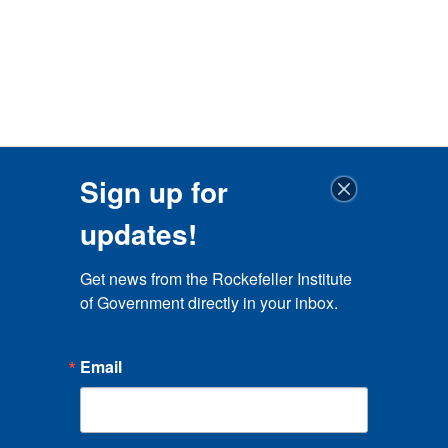
Sign up for
updates!
Get news from the Rockefeller Institute 
of Government directly in your inbox.
Email