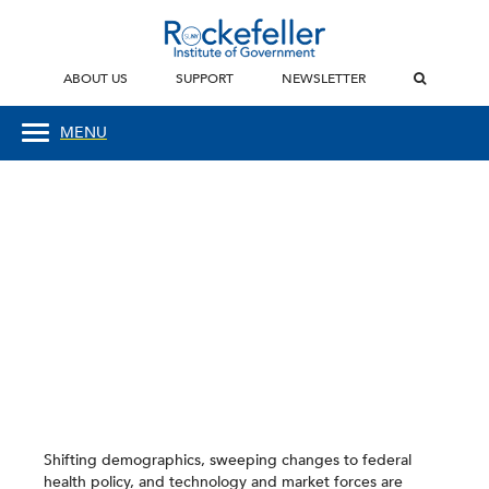
ABOUT US
SUPPORT
NEWSLETTER
MENU
Shifting demographics, sweeping changes to federal
health policy, and technology and market forces are