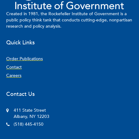
Created in 1981, the Rockefeller Institute of Government is a
public policy think tank that conducts cutting-edge, nonpartisan
research and policy analysis.
Quick Links
Order Publications
Contact
Careers
Contact Us
411 State Street
Albany, NY 12203
(518) 445-4150