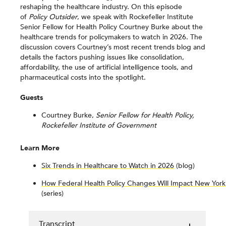
reshaping the healthcare industry. On this episode
of
Policy Outsider
, we speak with Rockefeller Institute
Senior Fellow for Health Policy Courtney Burke about the
healthcare trends for policymakers to watch in 2026. The
discussion covers Courtney’s most recent trends blog and
details the factors pushing issues like consolidation,
affordability, the use of artificial intelligence tools, and
pharmaceutical costs into the spotlight.
Guests
Courtney Burke,
Senior Fellow for Health Policy,
Rockefeller Institute of Government
Learn More
Six Trends in Healthcare to Watch in 2026
(blog)
How Federal Health Policy Changes Will Impact New York
(series)
Transcript