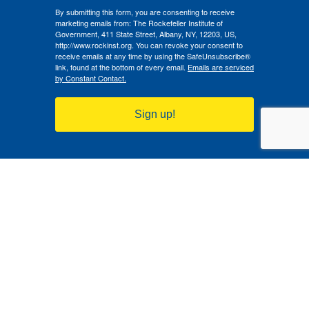
By submitting this form, you are consenting to receive
marketing emails from: The Rockefeller Institute of
Government, 411 State Street, Albany, NY, 12203, US,
http://www.rockinst.org. You can revoke your consent to
receive emails at any time by using the SafeUnsubscribe®
link, found at the bottom of every email.
Emails are serviced
by Constant Contact.
Sign up!