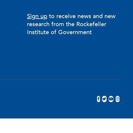
Sign up
to receive news and new
research from the Rockefeller
Institute of Government