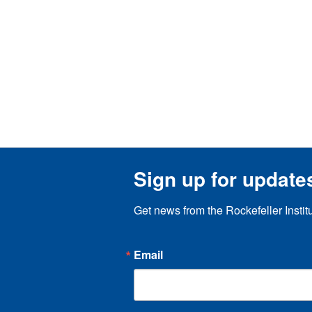
Sign up for update
Get news from the Rockefeller Instit
Email