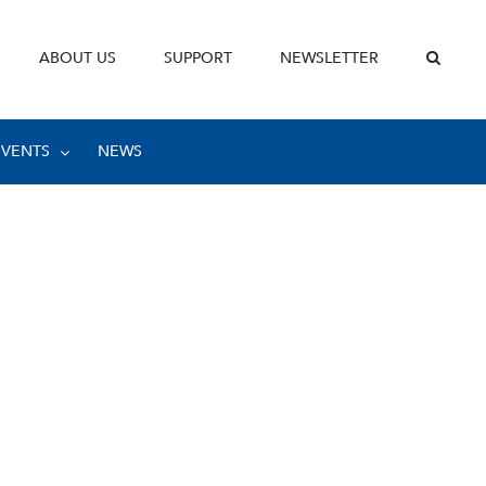
ABOUT US
SUPPORT
NEWSLETTER
EVENTS
NEWS