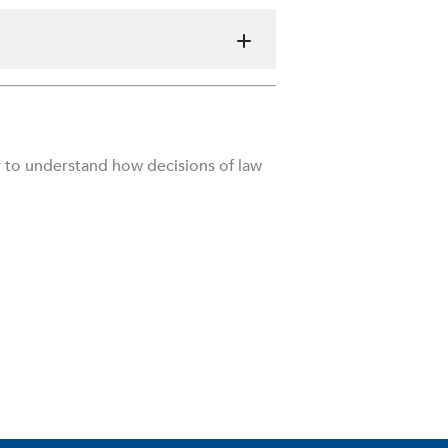
r to understand how decisions of law