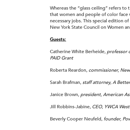
Whereas the “glass ceiling” refers to t
that women and people of color face 
necessary jobs. This special edition of
New York State Council on Women and
Guests:
Catherine White Berheide,
professor 
PAID Grant
Roberta Reardon,
commissioner, New 
Sarah Brafman,
staff attorney, A Bette
Janice Brown,
president, American A
Jill Robbins-Jabine,
CEO, YWCA Weste
Beverly Cooper Neufeld,
founder, Po