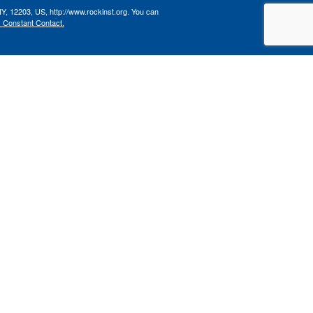
NY, 12203, US, http://www.rockinst.org. You can
y Constant Contact.