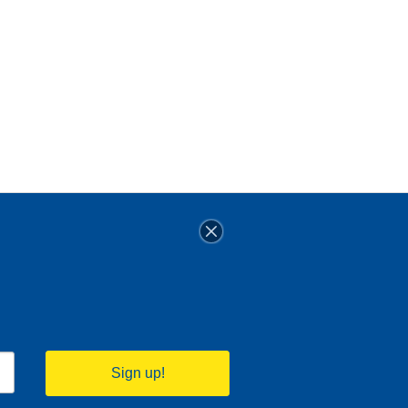
Sign up!