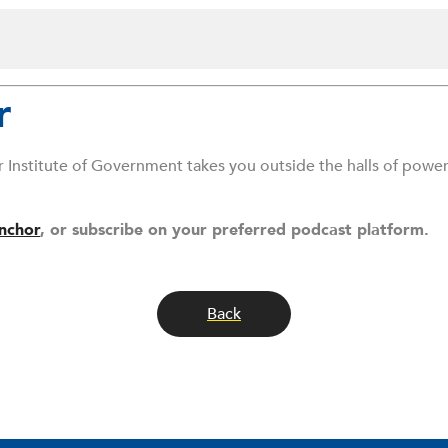
r
r Institute of Government takes you outside the halls of powe
nchor
, or subscribe on your preferred podcast platform.
Back