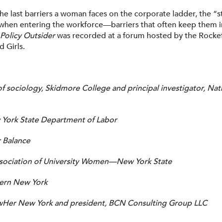
he last barriers a woman faces on the corporate ladder, the “stic
when entering the workforce—barriers that often keep them in
Policy Outsider
was recorded at a forum hosted by the Rockef
 Girls.
of sociology, Skidmore College and principal investigator, 
York State Department of Labor
r Balance
ssociation of University Women—New York State
rn New York
wHer New York and president, BCN Consulting Group LLC