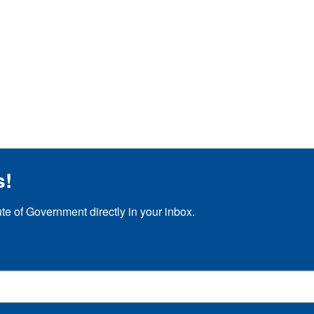
s!
ute of Government directly in your inbox.