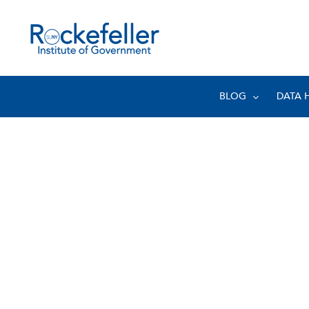
BLOG
DATA 