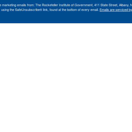
ve marketing emails from: The Rockefeller Institute of Government, 411 State Street, Albany, 
 using the SafeUnsubscribe® link, found at the bottom of every email.
Emails are serviced b