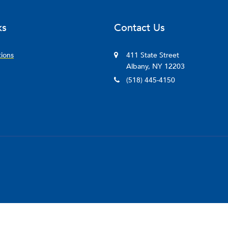
ks
Contact Us
tions
411 State Street
Albany, NY 12203
(518) 445-4150