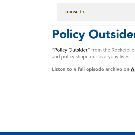
Transcript
Policy Outside
“
Policy Outsider
” from the Rockefelle
and policy shape our everyday lives.
Listen to a full episode archive on
A