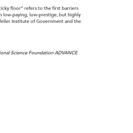
ky floor” refers to the first barriers
 low-paying, low-prestige, but highly
eller Institute of Government and the
National Science Foundation ADVANCE