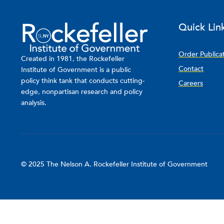
Quick Lin
Order Publica
Created in 1981, the Rockefeller
Contact
Institute of Government is a public
policy think tank that conducts cutting-
Careers
edge, nonpartisan research and policy
analysis.
© 2025 The Nelson A. Rockefeller Institute of Government