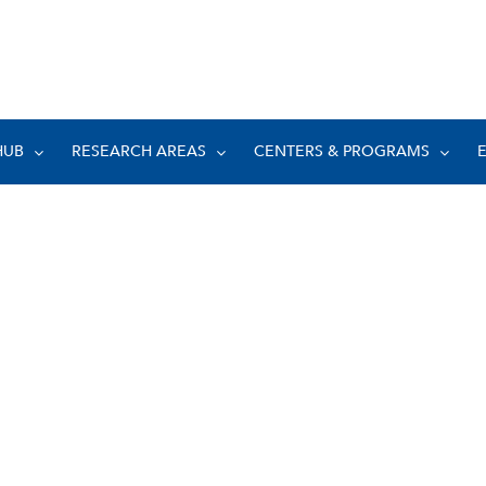
HUB
RESEARCH AREAS
CENTERS & PROGRAMS