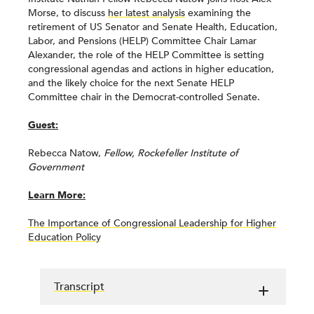
Morse, to discuss
her latest analysis
examining the
retirement of US Senator and Senate Health, Education,
Labor, and Pensions (HELP) Committee Chair Lamar
Alexander, the role of the HELP Committee is setting
congressional agendas and actions in higher education,
and the likely choice for the next Senate HELP
Committee chair in the Democrat-controlled Senate.
Guest:
Rebecca Natow,
Fellow, Rockefeller Institute of
Government
Learn More:
The Importance of Congressional Leadership for Higher
Education Policy
Transcript