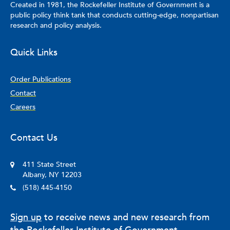
Created in 1981, the Rockefeller Institute of Government is a
public policy think tank that conducts cutting-edge, nonpartisan
research and policy analysis.
Quick Links
Order Publications
Contact
Careers
Contact Us
411 State Street
Albany, NY 12203
(518) 445-4150
Sign up
to receive news and new research from