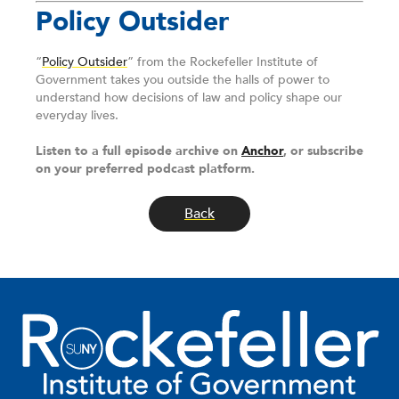
Policy Outsider
“
Policy Outsider
” from the Rockefeller Institute of
Government takes you outside the halls of power to
understand how decisions of law and policy shape our
everyday lives.
Listen to a full episode archive on
Anchor
, or subscribe
on your preferred podcast platform.
Back