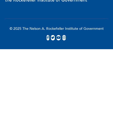
the Rockefeller Institute of Government
© 2025 The Nelson A. Rockefeller Institute of Government