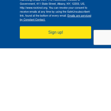
Government, 411 State Street, Albany, NY, 12203, US,
http://www.rockinst.org. You can revoke your consent to
receive emails at any time by using the SafeUnsubscribe®
link, found at the bottom of every email.
Emails are serviced
by Constant Contact.
Sign up!