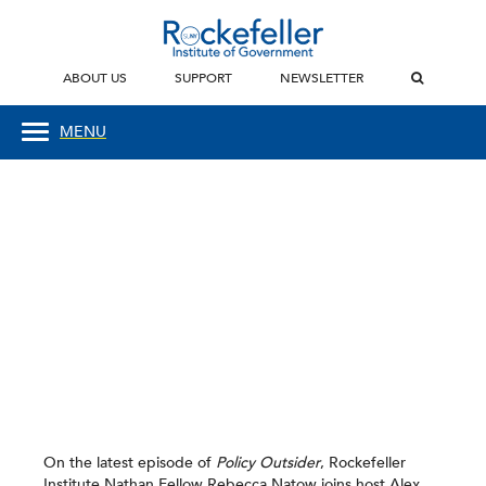
ABOUT US
SUPPORT
NEWSLETTER
MENU
On the latest episode of
Policy Outsider
, Rockefeller
Institute Nathan Fellow Rebecca Natow joins host Alex