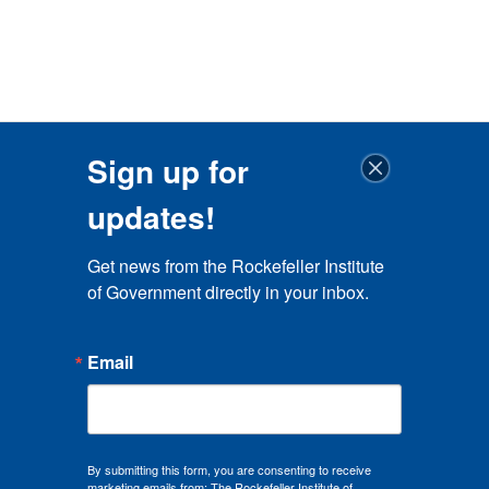
Sign up for
updates!
Get news from the Rockefeller Institute 
of Government directly in your inbox.
Email
By submitting this form, you are consenting to receive
marketing emails from: The Rockefeller Institute of