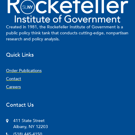
Created in 1981, the Rockefeller Institute of Government is a
public policy think tank that conducts cutting-edge, nonpartisan
research and policy analysis.
Quick Links
Order Publications
Contact
Careers
Contact Us
411 State Street
Albany, NY 12203
(518) 445-4150