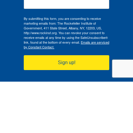
By submitting this form, you are consenting to receive
marketing emails from: The Rockefeller Institute of
Government, 411 State Street, Albany, NY, 12203, US,
http://www.rockinst.org. You can revoke your consent to
receive emails at any time by using the SafeUnsubscribe®
link, found at the bottom of every email.
Emails are serviced
by Constant Contact.
Sign up!