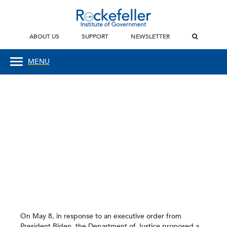
ABOUT US
SUPPORT
NEWSLETTER
MENU
On May 8, in response to an executive order from
President Biden, the Department of Justice proposed a