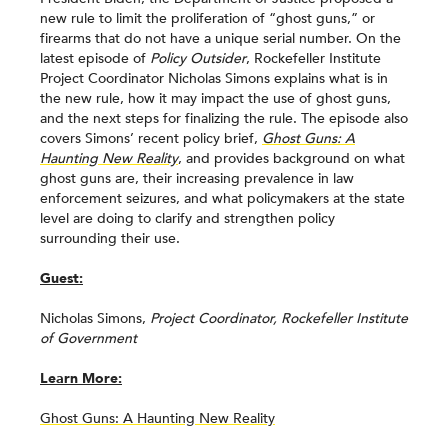
new rule to limit the proliferation of “ghost guns,” or
firearms that do not have a unique serial number. On the
latest episode of
Policy Outsider
, Rockefeller Institute
Project Coordinator Nicholas Simons explains what is in
the new rule, how it may impact the use of ghost guns,
and the next steps for finalizing the rule. The episode also
covers Simons’ recent policy brief,
Ghost Guns: A
Haunting New Reality
, and provides background on what
ghost guns are, their increasing prevalence in law
enforcement seizures, and what policymakers at the state
level are doing to clarify and strengthen policy
surrounding their use.
Guest:
Nicholas Simons,
Project Coordinator, Rockefeller Institute
of Government
Learn More:
Ghost Guns: A Haunting New Reality