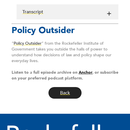
Transcript
Policy Outsider
“
Policy Outsider
” from the Rockefeller Institute of
Government takes you outside the halls of power to
understand how decisions of law and policy shape our
everyday lives.
Listen to a full episode archive on
Anchor
, or subscribe
on your preferred podcast platform.
Back