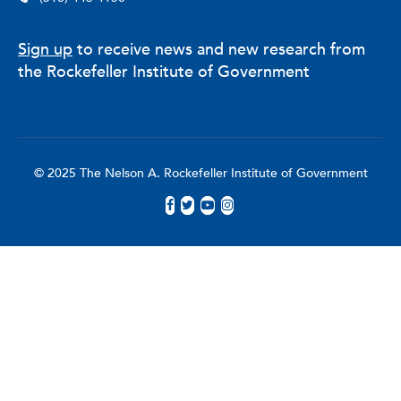
Sign up
to receive news and new research from
the Rockefeller Institute of Government
© 2025 The Nelson A. Rockefeller Institute of Government