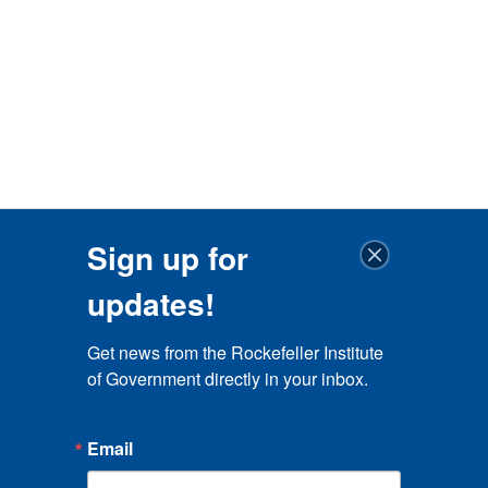
Sign up for
updates!
Get news from the Rockefeller Institute 
of Government directly in your inbox.
Email