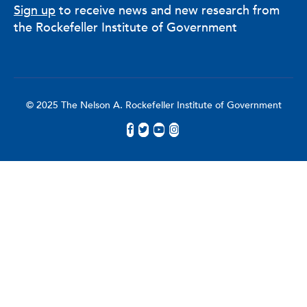
Sign up
to receive news and new research from
the Rockefeller Institute of Government
© 2025 The Nelson A. Rockefeller Institute of Government