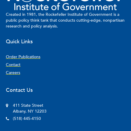
Created in 1981, the Rockefeller Institute of Government is a
public policy think tank that conducts cutting-edge, nonpartisan
research and policy analysis.
Quick Links
Order Publications
Contact
Careers
Contact Us
411 State Street
Albany, NY 12203
(518) 445-4150