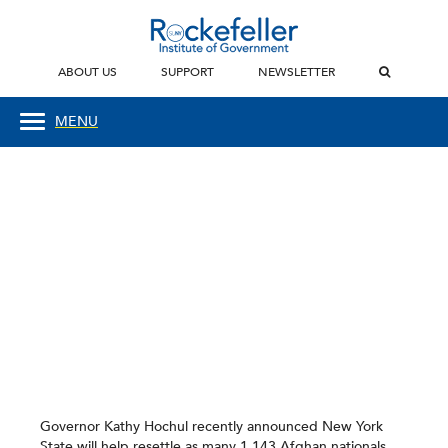
ABOUT US
SUPPORT
NEWSLETTER
MENU
Governor Kathy Hochul recently announced New York
State will help resettle as many 1,143 Afghan nationals