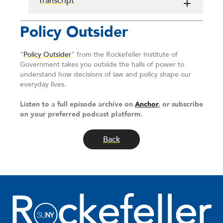
Transcript
Policy Outsider
“
Policy Outsider
” from the Rockefeller Institute of
Government takes you outside the halls of power to
understand how decisions of law and policy shape our
everyday lives.
Listen to a full episode archive on
Anchor
, or subscribe
on your preferred podcast platform.
Back