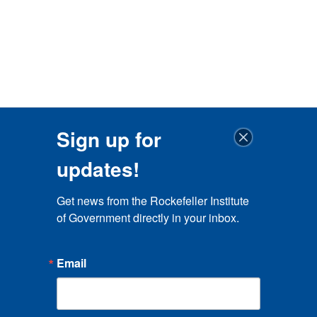
Sign up for
updates!
Get news from the Rockefeller Institute 
of Government directly in your inbox.
Email