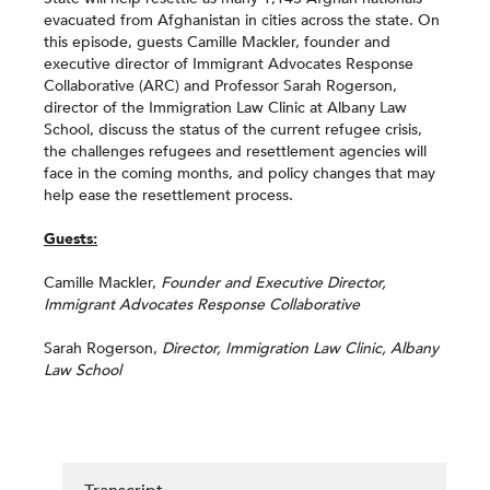
evacuated from Afghanistan in cities across the state. On
this episode, guests Camille Mackler, founder and
executive director of Immigrant Advocates Response
Collaborative (ARC) and Professor Sarah Rogerson,
director of the Immigration Law Clinic at Albany Law
School, discuss the status of the current refugee crisis,
the challenges refugees and resettlement agencies will
face in the coming months, and policy changes that may
help ease the resettlement process.
Guests:
Camille Mackler,
Founder and Executive Director,
Immigrant Advocates Response Collaborative
Sarah Rogerson,
Director, Immigration Law Clinic, Albany
Law School