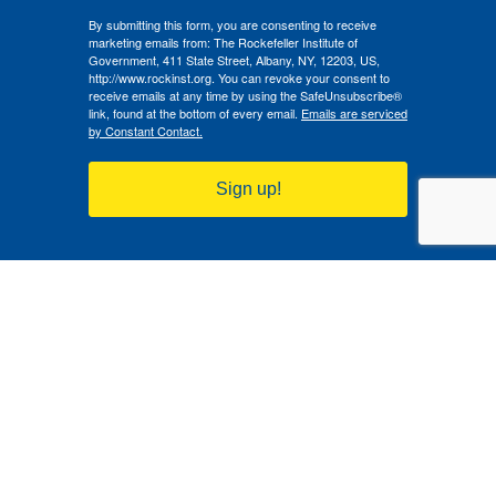
By submitting this form, you are consenting to receive
marketing emails from: The Rockefeller Institute of
Government, 411 State Street, Albany, NY, 12203, US,
http://www.rockinst.org. You can revoke your consent to
receive emails at any time by using the SafeUnsubscribe®
link, found at the bottom of every email.
Emails are serviced
by Constant Contact.
Sign up!