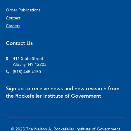
Order Publications
Contact
Careers
Contact Us
411 State Street
Albany, NY 12203
(518) 445-4150
Sign up
to receive news and new research from
the Rockefeller Institute of Government
© 2025 The Nelson A. Rockefeller Institute of Government