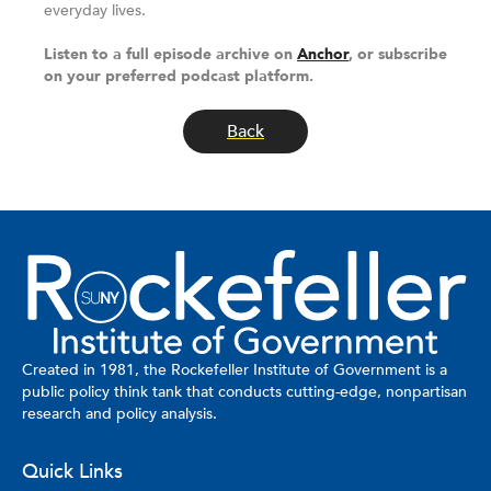
everyday lives.
Listen to a full episode archive on
Anchor
, or subscribe
on your preferred podcast platform.
Back
Created in 1981, the Rockefeller Institute of Government is a
public policy think tank that conducts cutting-edge, nonpartisan
research and policy analysis.
Quick Links