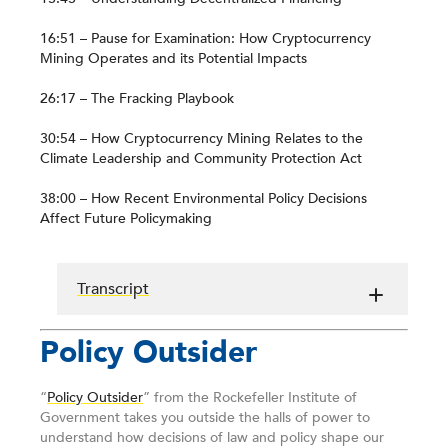
16:51 – Pause for Examination: How Cryptocurrency
Mining Operates and its Potential Impacts
26:17 – The Fracking Playbook
30:54 – How Cryptocurrency Mining Relates to the
Climate Leadership and Community Protection Act
38:00 – How Recent Environmental Policy Decisions
Affect Future Policymaking
Transcript
Policy Outsider
“
Policy Outsider
” from the Rockefeller Institute of
Government takes you outside the halls of power to
understand how decisions of law and policy shape our