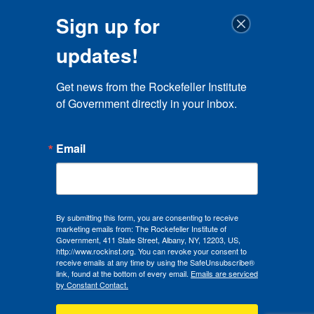
Sign up for
updates!
Get news from the Rockefeller Institute 
of Government directly in your inbox.
Email
By submitting this form, you are consenting to receive
marketing emails from: The Rockefeller Institute of
Government, 411 State Street, Albany, NY, 12203, US,
http://www.rockinst.org. You can revoke your consent to
receive emails at any time by using the SafeUnsubscribe®
link, found at the bottom of every email.
Emails are serviced
by Constant Contact.