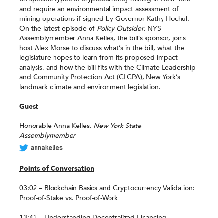
and require an environmental impact assessment of
mining operations if signed by Governor Kathy Hochul.
On the latest episode of
Policy Outsider
, NYS
Assemblymember Anna Kelles, the bill’s sponsor, joins
host Alex Morse to discuss what’s in the bill, what the
legislature hopes to learn from its proposed impact
analysis, and how the bill fits with the Climate Leadership
and Community Protection Act (CLCPA), New York’s
landmark climate and environment legislation.
Guest
Honorable Anna Kelles,
New York State
Assemblymember
Points of Conversation
03:02 – Blockchain Basics and Cryptocurrency Validation:
Proof-of-Stake vs. Proof-of-Work
13:43 – Understanding Decentralized Financing