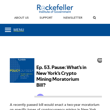
ABOUT US
SUPPORT
NEWSLETTER
MENU
A recently passed bill would enact a two-year moratorium
on specific types of cryptocurrency mining in New York