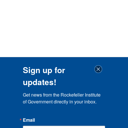
Sign up for
updates!
Get news from the Rockefeller Institute 
of Government directly in your inbox.
Email