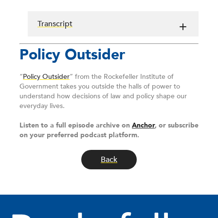
Transcript
Policy Outsider
“
Policy Outsider
” from the Rockefeller Institute of
Government takes you outside the halls of power to
understand how decisions of law and policy shape our
everyday lives.
Listen to a full episode archive on
Anchor
, or subscribe
on your preferred podcast platform.
Back