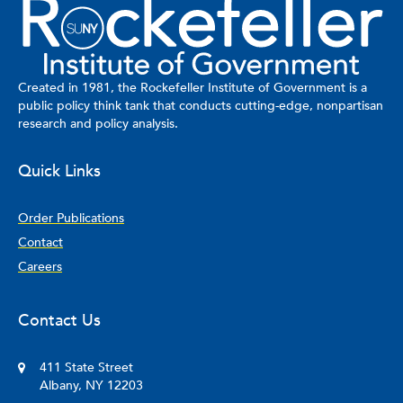
Created in 1981, the Rockefeller Institute of Government is a
public policy think tank that conducts cutting-edge, nonpartisan
research and policy analysis.
Quick Links
Order Publications
Contact
Careers
Contact Us
411 State Street
Albany, NY 12203