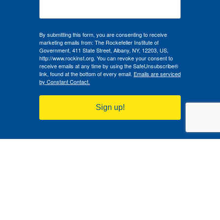
By submitting this form, you are consenting to receive
marketing emails from: The Rockefeller Institute of
Government, 411 State Street, Albany, NY, 12203, US,
http://www.rockinst.org. You can revoke your consent to
receive emails at any time by using the SafeUnsubscribe®
link, found at the bottom of every email.
Emails are serviced
by Constant Contact.
Sign up!