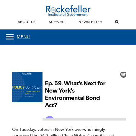
ABOUT US
SUPPORT
NEWSLETTER
MENU
On Tuesday, voters in New York overwhelmingly
approved the $4.2 billion Clean Water, Clean Air, and