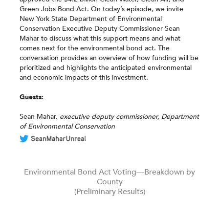
Green Jobs Bond Act. On today’s episode, we invite
New York State Department of Environmental
Conservation Executive Deputy Commissioner Sean
Mahar to discuss what this support means and what
comes next for the environmental bond act. The
conversation provides an overview of how funding will be
prioritized and highlights the anticipated environmental
and economic impacts of this investment.
Guests:
Sean Mahar,
executive
deputy commissioner, Department
of Environmental Conservation
Environmental Bond Act Voting—Breakdown by
County
(Preliminary Results)