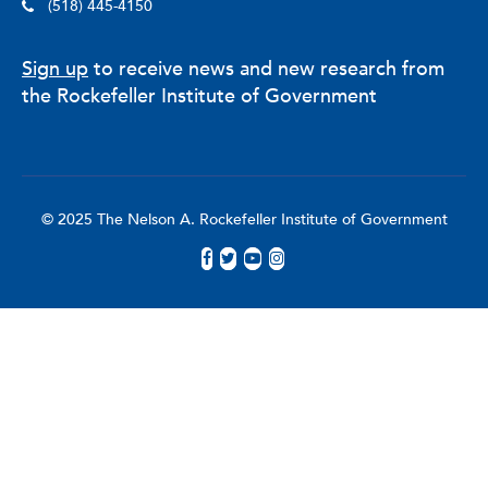
(518) 445-4150
Sign up
to receive news and new research from
the Rockefeller Institute of Government
© 2025 The Nelson A. Rockefeller Institute of Government