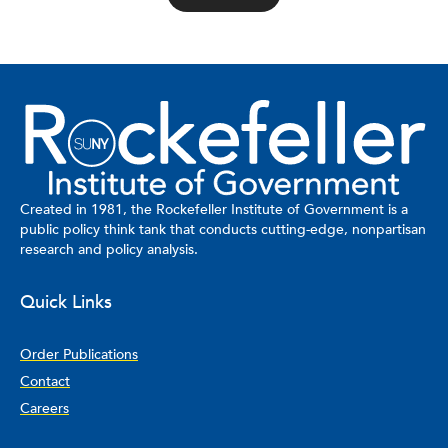
Created in 1981, the Rockefeller Institute of Government is a
public policy think tank that conducts cutting-edge, nonpartisan
research and policy analysis.
Quick Links
Order Publications
Contact
Careers