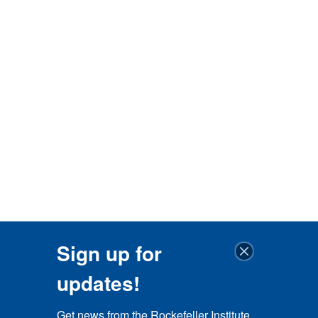
Sign up for
updates!
Get news from the Rockefeller Institute 