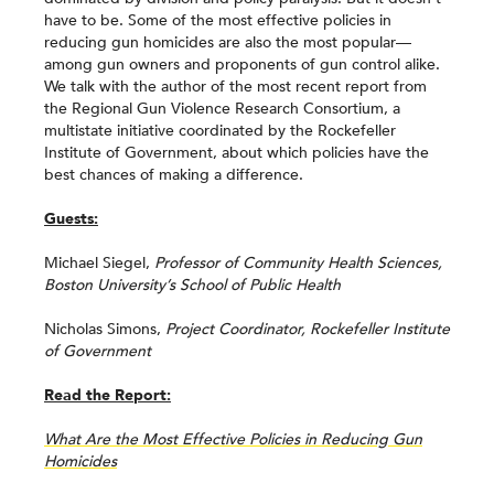
have to be. Some of the most effective policies in
reducing gun homicides are also the most popular—
among gun owners and proponents of gun control alike.
We talk with the author of the most recent report from
the Regional Gun Violence Research Consortium, a
multistate initiative coordinated by the Rockefeller
Institute of Government, about which policies have the
best chances of making a difference.
Guests:
Michael Siegel,
Professor of Community Health Sciences,
Boston University’s School of Public Health
Nicholas Simons,
Project Coordinator, Rockefeller Institute
of Government
Read the Report:
What Are the Most Effective Policies in Reducing Gun
Homicides