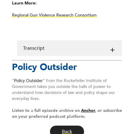
Learn More:
Regional Gun Violence Research Consortium
Transcript
Policy Outsider
“
Policy Outsider
” from the Rockefeller Institute of
Government takes you outside the halls of power to
understand how decisions of law and policy shape our
everyday lives.
Listen to a full episode archive on
Anchor
, or subscribe
on your preferred podcast platform.
Back