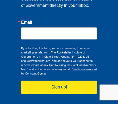
of Government directly in your inbox.
Email
By submitting this form, you are consenting to receive
marketing emails from: The Rockefeller Institute of
Government, 411 State Street, Albany, NY, 12203, US,
http://www.rockinst.org. You can revoke your consent to
receive emails at any time by using the SafeUnsubscribe®
link, found at the bottom of every email.
Emails are serviced
by Constant Contact.
Sign up!