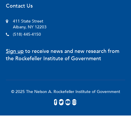
Contact Us
411 State Street
Albany, NY 12203
(518) 445-4150
Sign up
to receive news and new research from
the Rockefeller Institute of Government
© 2025 The Nelson A. Rockefeller Institute of Government