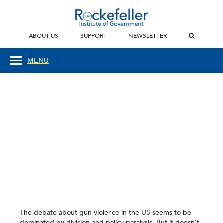
ABOUT US
SUPPORT
NEWSLETTER
MENU
The debate about gun violence in the US seems to be
dominated by division and policy paralysis. But it doesn’t