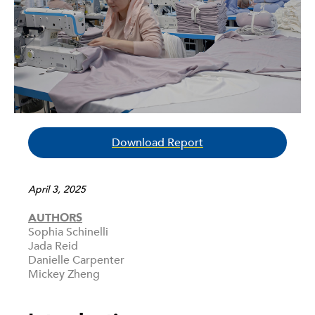
Download Report
April 3, 2025
AUTHORS
Sophia Schinelli
Jada Reid
Danielle Carpenter
Mickey Zheng