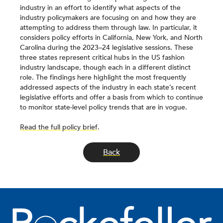
industry in an effort to identify what aspects of the
industry policymakers are focusing on and how they are
attempting to address them through law. In particular, it
considers policy efforts in California, New York, and North
Carolina during the 2023–24 legislative sessions. These
three states represent critical hubs in the US fashion
industry landscape, though each in a different distinct
role. The findings here highlight the most frequently
addressed aspects of the industry in each state’s recent
legislative efforts and offer a basis from which to continue
to monitor state-level policy trends that are in vogue.
Read the full policy brief
.
Back