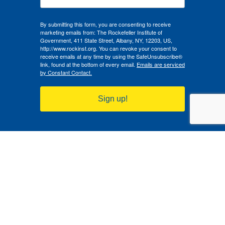
By submitting this form, you are consenting to receive
marketing emails from: The Rockefeller Institute of
Government, 411 State Street, Albany, NY, 12203, US,
http://www.rockinst.org. You can revoke your consent to
receive emails at any time by using the SafeUnsubscribe®
link, found at the bottom of every email.
Emails are serviced
by Constant Contact.
Sign up!