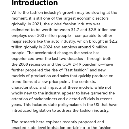
Introduction
While the fashion industry’s growth may be slowing at the
moment, it is still one of the largest economic sectors
globally. In 2021, the global fashion industry was
estimated to be worth between $1.7 and $2.5 trillion and
employs over 300 million people—comparable to other
major sectors like the auto industry, which brought in $2.2
trillion globally in 2024 and employs around 9 million
people. The accelerated changes the sector has
experienced over the last two decades—through both
the 2008 recession and the COVID-19 pandemic—have
further propelled the rise of “fast fashion” and new
models of production and sales that quickly produce on-
trend items at a low price point. The contexts,
characteristics, and impacts of these models, while not
wholly new to the industry, appear to have garnered the
attention of stakeholders and elected officials in recent
years. This includes state policymakers in the US that have
introduced legislation to address the fashion industry.
The research here explores recently proposed and
enacted state-level legislation pertaining to the fashion