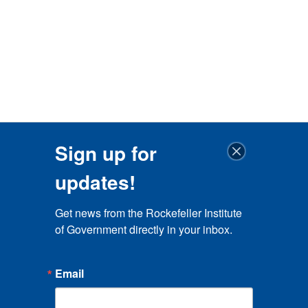
Sign up for
updates!
Get news from the Rockefeller Institute 
of Government directly in your inbox.
Email