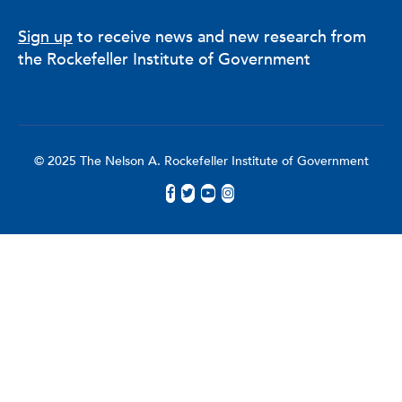
Sign up
to receive news and new research from
the Rockefeller Institute of Government
© 2025 The Nelson A. Rockefeller Institute of Government