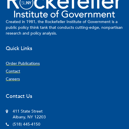
Created in 1981, the Rockefeller Institute of Government is a
public policy think tank that conducts cutting-edge, nonpartisan
research and policy analysis.
Quick Links
Order Publications
Contact
Careers
Contact Us
411 State Street
Albany, NY 12203
(518) 445-4150