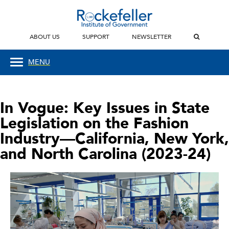
ABOUT US
SUPPORT
NEWSLETTER
MENU
In Vogue: Key Issues in State
Legislation on the Fashion
Industry—California, New York,
and North Carolina (2023-24)