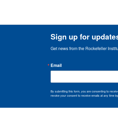
Sign up for update
Get news from the Rockefeller Instit
Email
By submitting this form, you are consenting to recei
revoke your consent to receive emails at any time by