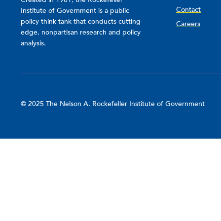
Contact
Institute of Government is a public
policy think tank that conducts cutting-
Careers
edge, nonpartisan research and policy
analysis.
© 2025 The Nelson A. Rockefeller Institute of Government