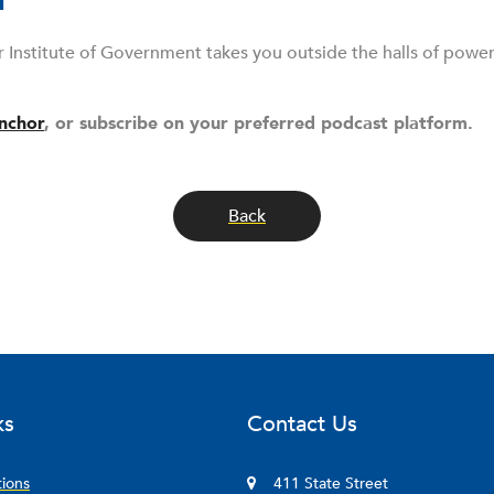
r Institute of Government takes you outside the halls of powe
nchor
, or subscribe on your preferred podcast platform.
Back
ks
Contact Us
tions
411 State Street