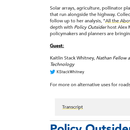
Solar arrays, agriculture, pollinator 
that run alongside the highway. Collec
follow up to her analysis, “
All the Abo
depth with
Policy Outsider
host Alex 
policymakers and planners are bringin
Guest:
Kaitlin Stack Whitney,
Nathan Fellow at
Technology
For more on alternative uses for roads
Transcript
Policy Outside