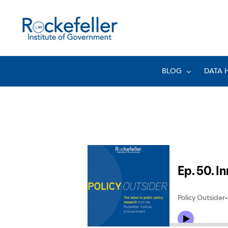
BLOG
DATA 