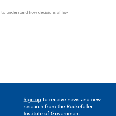
r to understand how decisions of law
Sign up
to receive news and new
research from the Rockefeller
Institute of Government