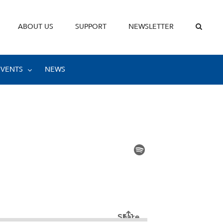
ABOUT US
SUPPORT
NEWSLETTER
EVENTS
NEWS