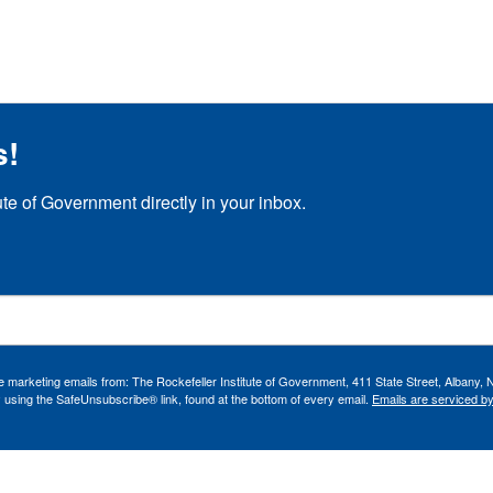
s!
ute of Government directly in your inbox.
ve marketing emails from: The Rockefeller Institute of Government, 411 State Street, Albany, 
 using the SafeUnsubscribe® link, found at the bottom of every email.
Emails are serviced b