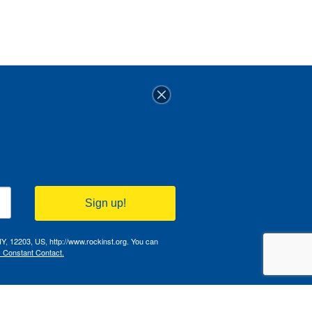
Sign up!
NY, 12203, US, http://www.rockinst.org. You can
y Constant Contact.