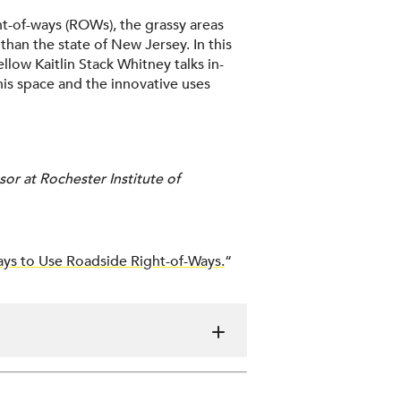
ht-of-ways (ROWs), the grassy areas
than the state of New Jersey. In this
llow Kaitlin Stack Whitney talks in-
is space and the innovative uses
or at Rochester Institute of
ys to Use Roadside Right-of-Ways.
“