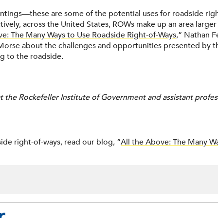
plantings—these are some of the potential uses for roadside rig
tively, across the United States, ROWs make up an area larger 
ve: The Many Ways to Use Roadside Right-of-Ways
,” Nathan Fe
Morse about the challenges and opportunities presented by th
g to the roadside.
 the Rockefeller Institute of Government and assistant profess
ide right-of-ways, read our blog, “
All the Above: The Many Wa
r