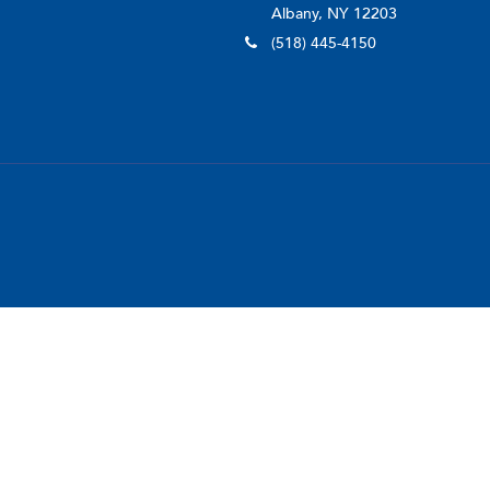
Albany, NY 12203
(518) 445-4150