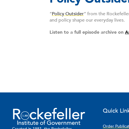
“
Policy Outsider
” from the Rockefelle
and policy shape our everyday lives.
Listen to a full episode archive on
A
Quick Lin
Order Publica
Created in 1981, the Rockefeller