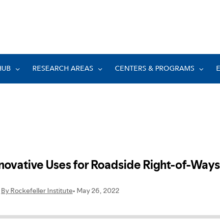
HUB
RESEARCH AREAS
CENTERS & PROGRAMS